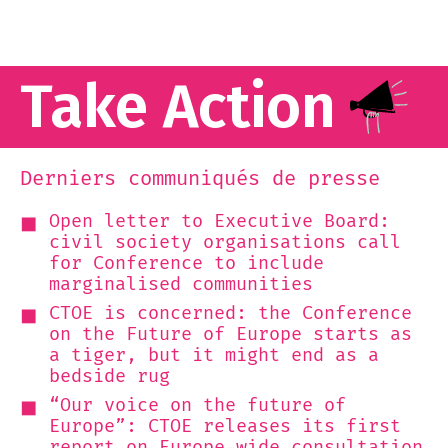
Take Action
Derniers communiqués de presse
Open letter to Executive Board:
civil society organisations call
for Conference to include
marginalised communities
CTOE is concerned: the Conference
on the Future of Europe starts as
a tiger, but it might end as a
bedside rug
“Our voice on the future of
Europe”: CTOE releases its first
report on Europe-wide consultation