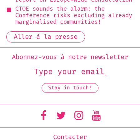
CTOE sounds the alarm: the
Conference risks excluding already
marginalised communities!
Aller à la presse
Abonnez-vous à notre newsletter
Contacter