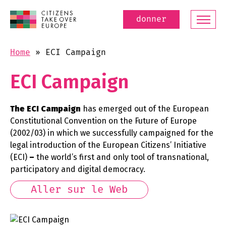
donner
Home
»
ECI Campaign
ECI Campaign
The ECI Campaign
has emerged out of the European
Constitutional Convention on the Future of Europe
(2002/03) in which we successfully campaigned for the
legal introduction of the European Citizens’ Initiative
(ECI)
–
the world’s first and only tool of transnational,
participatory and digital democracy.
Aller sur le Web