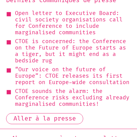
Derniers communiqués de presse
Open letter to Executive Board:
civil society organisations call
for Conference to include
marginalised communities
CTOE is concerned: the Conference
on the Future of Europe starts as
a tiger, but it might end as a
bedside rug
“Our voice on the future of
Europe”: CTOE releases its first
report on Europe-wide consultation
CTOE sounds the alarm: the
Conference risks excluding already
marginalised communities!
Aller à la presse