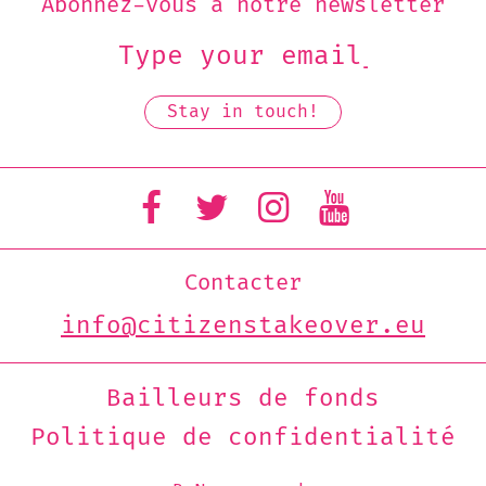
Abonnez-vous à notre newsletter
Contacter
info@citizenstakeover.eu
Bailleurs de fonds
Politique de confidentialité