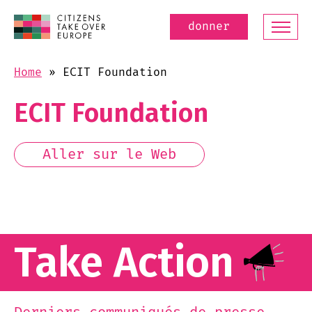
donner
Home
»
ECIT Foundation
ECIT Foundation
Aller sur le Web
Take Action