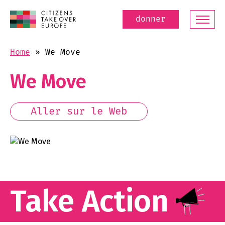
donner
Home
»
We Move
We Move
Aller sur le Web
Take Action