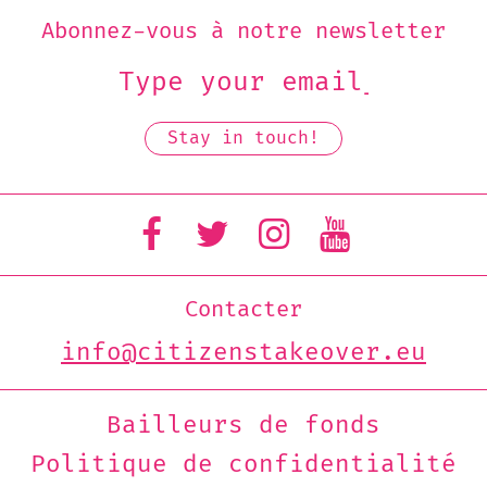
Abonnez-vous à notre newsletter
Contacter
info@citizenstakeover.eu
Bailleurs de fonds
Politique de confidentialité