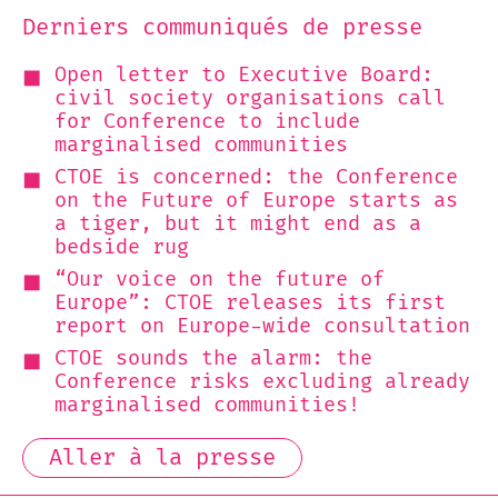
Derniers communiqués de presse
Open letter to Executive Board:
civil society organisations call
for Conference to include
marginalised communities
CTOE is concerned: the Conference
on the Future of Europe starts as
a tiger, but it might end as a
bedside rug
“Our voice on the future of
Europe”: CTOE releases its first
report on Europe-wide consultation
CTOE sounds the alarm: the
Conference risks excluding already
marginalised communities!
Aller à la presse