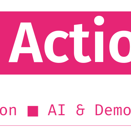
 Acti
AI & Democr