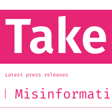
Take
Latest press releases
Misinformation