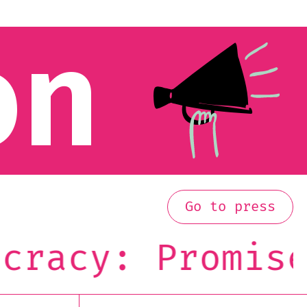
on
Go to press
acy: Promise o