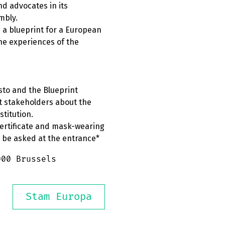
nd advocates in its
mbly.
 a blueprint for a European
the experiences of the
sto and the Blueprint
t stakeholders about the
titution.
Certificate and mask-wearing
l be asked at the entrance*
000 Brussels
Stam Europa