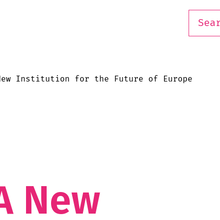
New Institution for the Future of Europe
n
A New