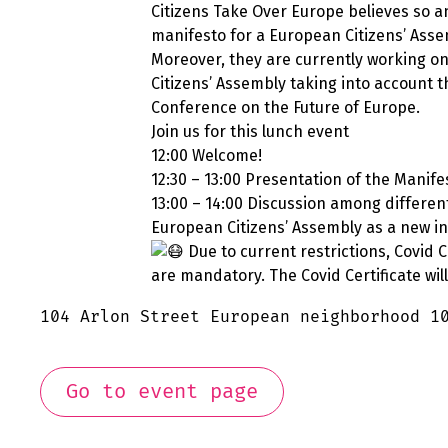
Citizens Take Over Europe believes so a
manifesto for a European Citizens’ Asse
Moreover, they are currently working on
Citizens’ Assembly taking into account 
Conference on the Future of Europe.
Join us for this lunch event
12:00 Welcome!
12:30 – 13:00 Presentation of the Manife
13:00 – 14:00 Discussion among differen
European Citizens’ Assembly as a new ins
Due to current restrictions, Covid 
are mandatory. The Covid Certificate wil
104 Arlon Street European neighborhood 1
Go to event page