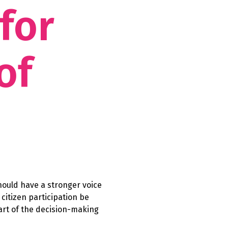
 for
of
hould have a stronger voice
citizen participation be
rt of the decision-making