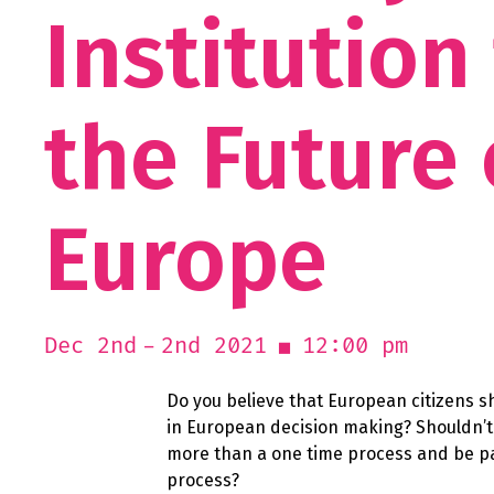
Institution
the Future 
Europe
2nd 2021
12:00 pm
Dec 2nd
Do you believe that European citizens s
in European decision making? Shouldn’t 
more than a one time process and be pa
process?