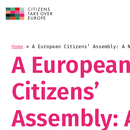
Home
»
A European Citizens’ Assembly: A 
A Europea
Citizens’
Assembly: 