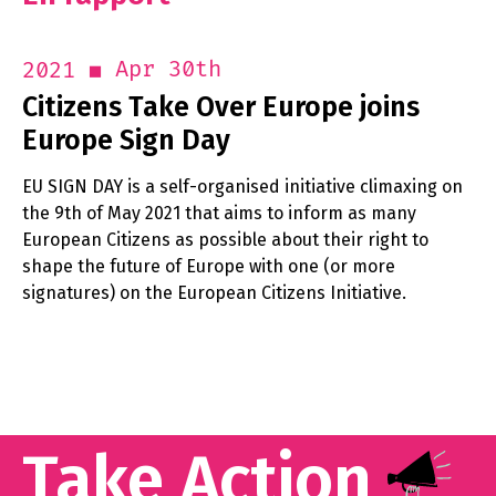
Apr 30th
2021
Citizens Take Over Europe joins
Europe Sign Day
EU SIGN DAY is a self-organised initiative climaxing on
the 9th of May 2021 that aims to inform as many
European Citizens as possible about their right to
shape the future of Europe with one (or more
signatures) on the European Citizens Initiative.
Take Action