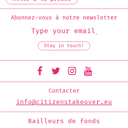
Abonnez-vous à notre newsletter
Contacter
info@citizenstakeover.eu
Bailleurs de fonds