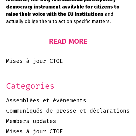
democracy instrument available for citizens to
raise their voice with the EU institutions
and
actually oblige them to act on specific matters.
READ MORE
Mises à jour CTOE
Categories
Assemblées et événements
Communiqués de presse et déclarations
Members updates
Mises à jour CTOE