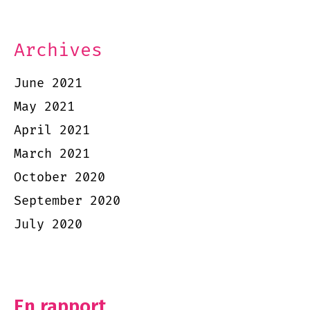
Archives
June 2021
May 2021
April 2021
March 2021
October 2020
September 2020
July 2020
En rapport