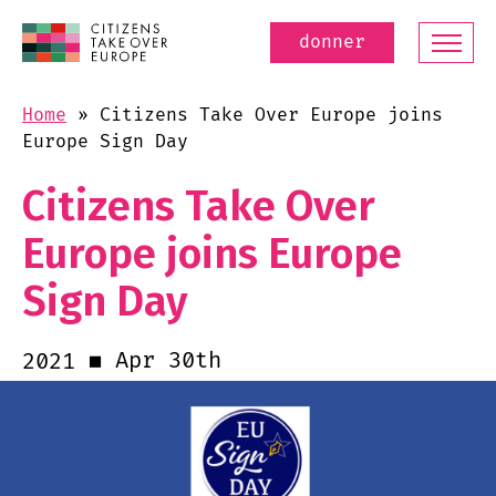
donner
Home
»
Citizens Take Over Europe joins
Europe Sign Day
Citizens Take Over
Europe joins Europe
Sign Day
Apr 30th
2021