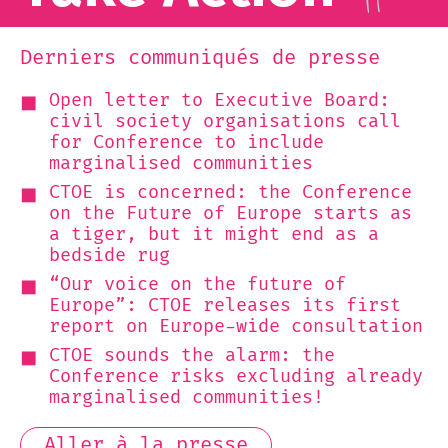
Derniers communiqués de presse
Open letter to Executive Board:
civil society organisations call
for Conference to include
marginalised communities
CTOE is concerned: the Conference
on the Future of Europe starts as
a tiger, but it might end as a
bedside rug
“Our voice on the future of
Europe”: CTOE releases its first
report on Europe-wide consultation
CTOE sounds the alarm: the
Conference risks excluding already
marginalised communities!
Aller à la presse