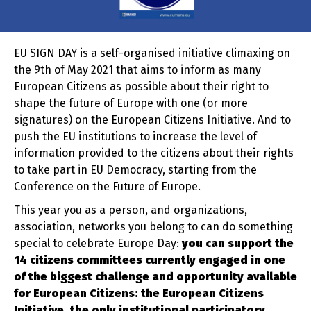
EU SIGN DAY is a self-organised initiative climaxing on
the 9th of May 2021 that aims to inform as many
European Citizens as possible about their right to
shape the future of Europe with one (or more
signatures) on the European Citizens Initiative. And to
push the EU institutions to increase the level of
information provided to the citizens about their rights
to take part in EU Democracy, starting from the
Conference on the Future of Europe.
This year you as a person, and organizations,
association, networks you belong to can do something
special to celebrate Europe Day:
you can support the
14 citizens committees currently engaged in one
of the biggest challenge and opportunity available
for European Citizens: the European Citizens
Initiative, the only institutional participatory