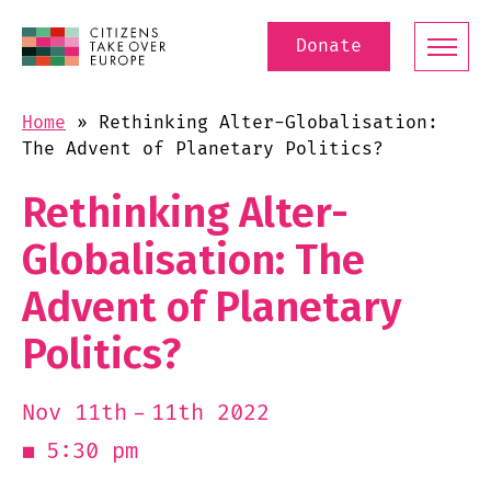
Donate
Home
»
Rethinking Alter-Globalisation:
The Advent of Planetary Politics?
Rethinking Alter-
Globalisation: The
Advent of Planetary
Politics?
11th 2022
Nov 11th
5:30 pm