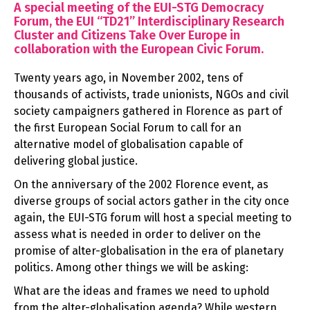
A special meeting of the EUI-STG Democracy
Forum, the EUI “TD21” Interdisciplinary Research
Cluster and Citizens Take Over Europe in
collaboration with the European Civic Forum.
Twenty years ago, in November 2002, tens of
thousands of activists, trade unionists, NGOs and civil
society campaigners gathered in Florence as part of
the first European Social Forum to call for an
alternative model of globalisation capable of
delivering global justice.
On the anniversary of the 2002 Florence event, as
diverse groups of social actors gather in the city once
again, the EUI-STG forum will host a special meeting to
assess what is needed in order to deliver on the
promise of alter-globalisation in the era of planetary
politics. Among other things we will be asking:
What are the ideas and frames we need to uphold
from the alter-globalisation agenda? While western