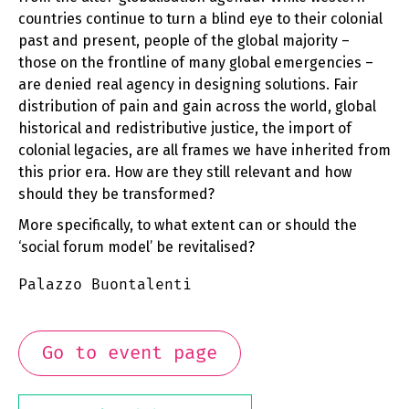
countries continue to turn a blind eye to their colonial
past and present, people of the global majority –
those on the frontline of many global emergencies –
are denied real agency in designing solutions. Fair
distribution of pain and gain across the world, global
historical and redistributive justice, the import of
colonial legacies, are all frames we have inherited from
this prior era. How are they still relevant and how
should they be transformed?
More specifically, to what extent can or should the
‘social forum model’ be revitalised?
Palazzo Buontalenti
Go to event page