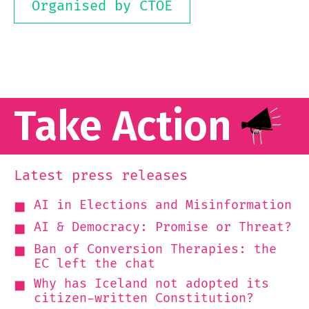
Organised by CTOE
Take Action
Latest press releases
AI in Elections and Misinformation
AI & Democracy: Promise or Threat?
Ban of Conversion Therapies: the
EC left the chat
Why has Iceland not adopted its
citizen-written Constitution?