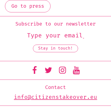
Go to press
Subscribe to our newsletter
Contact
info@citizenstakeover.eu