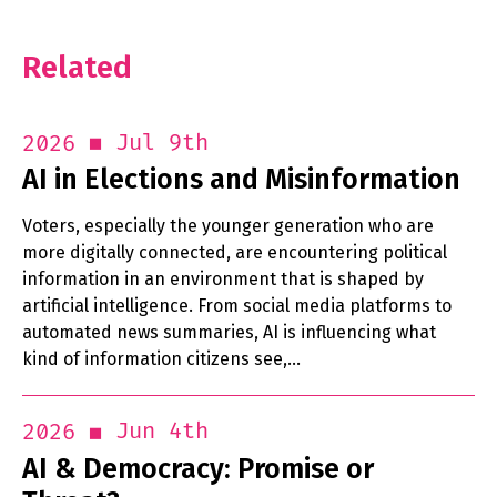
Related
Jul 9th
2026
AI in Elections and Misinformation
Voters, especially the younger generation who are
more digitally connected, are encountering political
information in an environment that is shaped by
artificial intelligence. From social media platforms to
automated news summaries, AI is influencing what
kind of information citizens see,…
Jun 4th
2026
AI & Democracy: Promise or