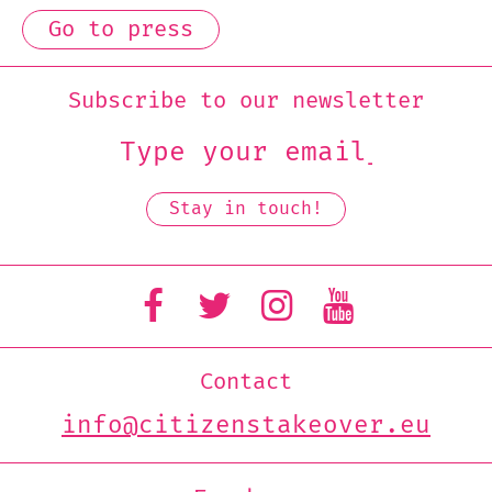
Go to press
Subscribe to our newsletter
Contact
info@citizenstakeover.eu