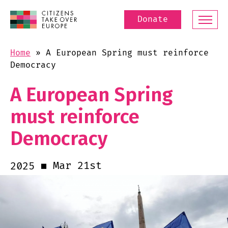
Donate
Home
»
A European Spring must reinforce
Democracy
A European Spring
must reinforce
Democracy
Mar 21st
2025