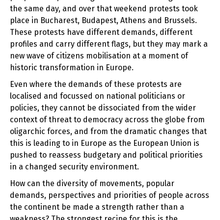
the same day, and over that weekend protests took
place in Bucharest, Budapest, Athens and Brussels.
These protests have different demands, different
profiles and carry different flags, but they may mark a
new wave of citizens mobilisation at a moment of
historic transformation in Europe.
Even where the demands of these protests are
localised and focussed on national politicians or
policies, they cannot be dissociated from the wider
context of threat to democracy across the globe from
oligarchic forces, and from the dramatic changes that
this is leading to in Europe as the European Union is
pushed to reassess budgetary and political priorities
in a changed security environment.
How can the diversity of movements, popular
demands, perspectives and priorities of people across
the continent be made a strength rather than a
weakness? The strongest recipe for this is the