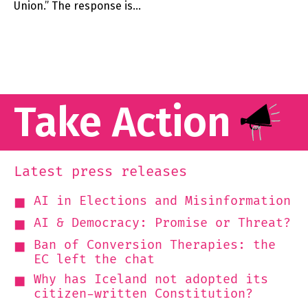
Union.” The response is…
Take Action
Latest press releases
AI in Elections and Misinformation
AI & Democracy: Promise or Threat?
Ban of Conversion Therapies: the
EC left the chat
Why has Iceland not adopted its
citizen-written Constitution?