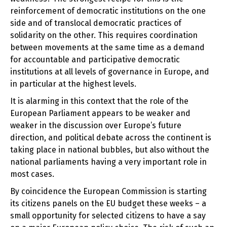
reinforcement of democratic institutions on the one
side and of translocal democratic practices of
solidarity on the other. This requires coordination
between movements at the same time as a demand
for accountable and participative democratic
institutions at all levels of governance in Europe, and
in particular at the highest levels.
It is alarming in this context that the role of the
European Parliament appears to be weaker and
weaker in the discussion over Europe’s future
direction, and political debate across the continent is
taking place in national bubbles, but also without the
national parliaments having a very important role in
most cases.
By coincidence the European Commission is starting
its citizens panels on the EU budget these weeks – a
small opportunity for selected citizens to have a say