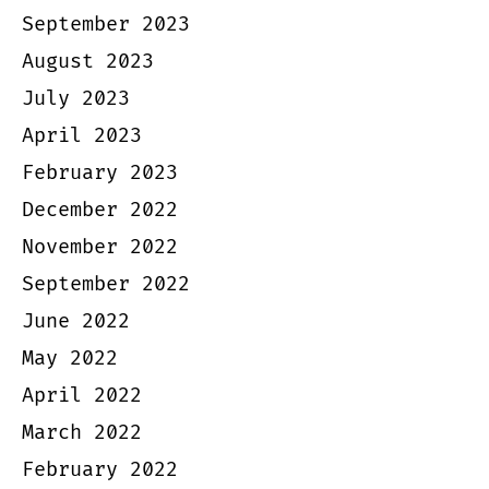
September 2023
August 2023
July 2023
April 2023
February 2023
December 2022
November 2022
September 2022
June 2022
May 2022
April 2022
March 2022
February 2022