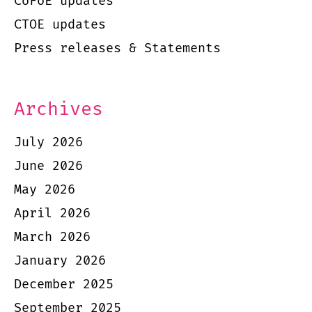
CoFoE updates
CTOE updates
Press releases & Statements
Archives
July 2026
June 2026
May 2026
April 2026
March 2026
January 2026
December 2025
September 2025