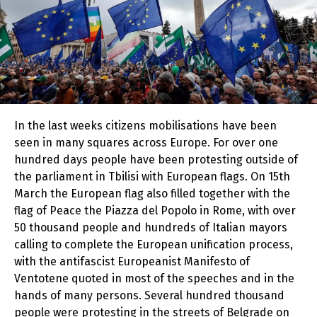
In the last weeks citizens mobilisations have been
seen in many squares across Europe. For over one
hundred days people have been protesting outside of
the parliament in Tbilisi with European flags. On 15th
March the European flag also filled together with the
flag of Peace the Piazza del Popolo in Rome, with over
50 thousand people and hundreds of Italian mayors
calling to complete the European unification process,
with the antifascist Europeanist Manifesto of
Ventotene quoted in most of the speeches and in the
hands of many persons
.
Several hundred thousand
people were protesting in the streets of Belgrade on