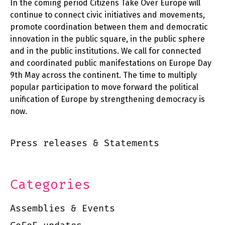
In the coming period Citizens Take Over Europe will
continue to connect civic initiatives and movements,
promote coordination between them and democratic
innovation in the public square, in the public sphere
and in the public institutions. We call for connected
and coordinated public manifestations on Europe Day
9th May across the continent. The time to multiply
popular participation to move forward the political
unification of Europe by strengthening democracy is
now.
Press releases & Statements
Categories
Assemblies & Events