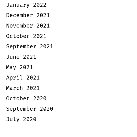
January 2022
December 2021
November 2021
October 2021
September 2021
June 2021
May 2021
April 2021
March 2021
October 2020
September 2020
July 2020