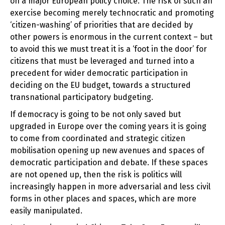
on a major European policy choice. The risk of such an
exercise becoming merely technocratic and promoting
‘citizen-washing’ of priorities that are decided by
other powers is enormous in the current context – but
to avoid this we must treat it is a ‘foot in the door’ for
citizens that must be leveraged and turned into a
precedent for wider democratic participation in
deciding on the EU budget, towards a structured
transnational participatory budgeting.
If democracy is going to be not only saved but
upgraded in Europe over the coming years it is going
to come from coordinated and strategic citizen
mobilisation opening up new avenues and spaces of
democratic participation and debate. If these spaces
are not opened up, then the risk is politics will
increasingly happen in more adversarial and less civil
forms in other places and spaces, which are more
easily manipulated.