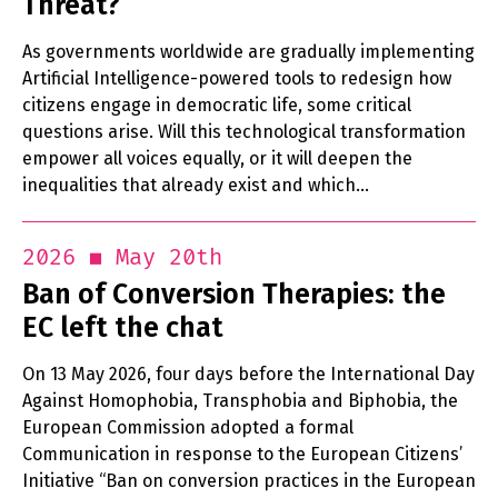
Threat?
As governments worldwide are gradually implementing
Artificial Intelligence-powered tools to redesign how
citizens engage in democratic life, some critical
questions arise. Will this technological transformation
empower all voices equally, or it will deepen the
inequalities that already exist and which…
May 20th
2026
Ban of Conversion Therapies: the
EC left the chat
On 13 May 2026, four days before the International Day
Against Homophobia, Transphobia and Biphobia, the
European Commission adopted a formal
Communication in response to the European Citizens’
Initiative “Ban on conversion practices in the European