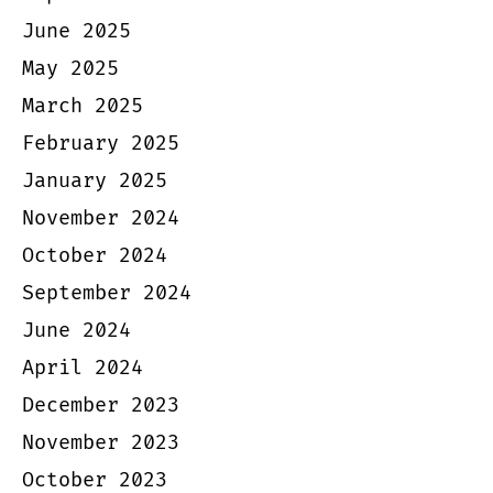
June 2025
May 2025
March 2025
February 2025
January 2025
November 2024
October 2024
September 2024
June 2024
April 2024
December 2023
November 2023
October 2023