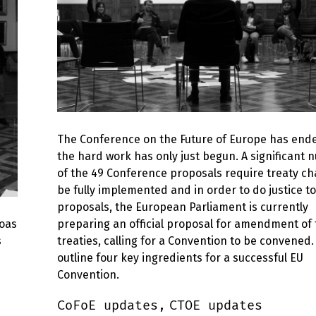
The Conference on the Future of Europe has ende
the hard work has only just begun. A significant
of the 49 Conference proposals require treaty ch
be fully implemented and in order to do justice t
proposals, the European Parliament is currently
soas
preparing an official proposal for amendment of
s
treaties, calling for a Convention to be convened
outline four key ingredients for a successful EU
Convention.
CoFoE updates,
CTOE updates