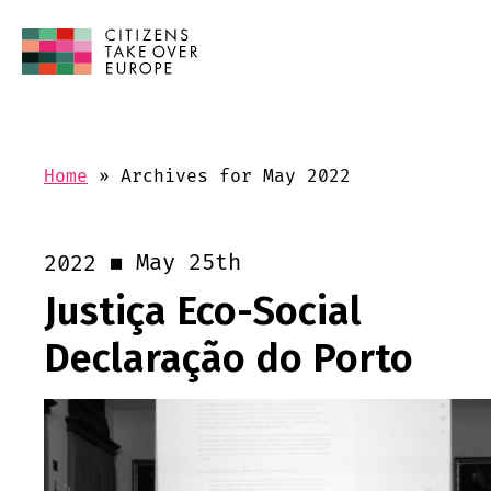
Home
»
Archives for May 2022
May 25th
2022
Justiça Eco-Social
Declaração do Porto