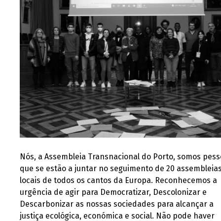
Nós, a Assembleia Transnacional do Porto, somos pes
que se estão a juntar no seguimento de 20 assembleia
locais de todos os cantos da Europa. Reconhecemos a
urgência de agir para Democratizar, Descolonizar e
Descarbonizar as nossas sociedades para alcançar a
justiça ecológica, económica e social. Não pode haver