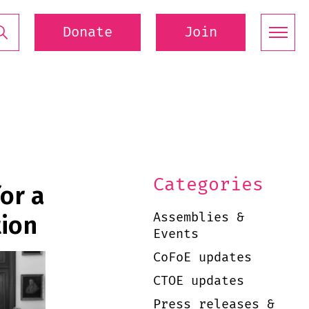
Donate
Join
Categories
or a
Assemblies &
tion
Events
CoFoE updates
CTOE updates
Press releases &