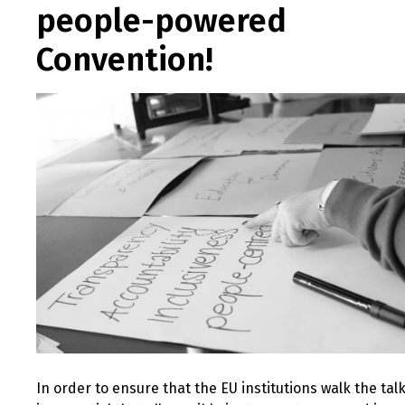
people-powered
Convention!
In order to ensure that the EU institutions walk the talk,