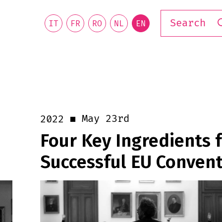
IT
FR
RO
NL
EN
May 23rd
2022
Four Key Ingredients f
Successful EU Conven