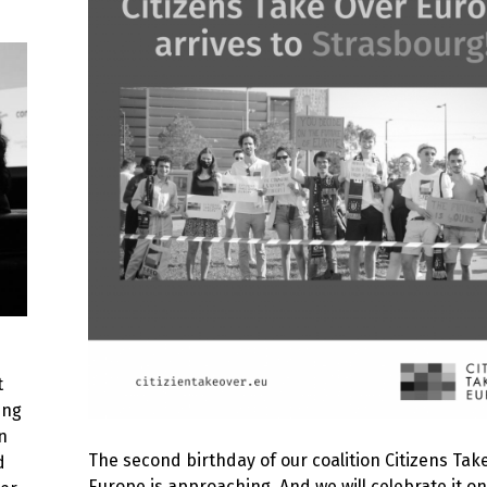
t
ing
n
The second birthday of our coalition Citizens Tak
d
Europe is approaching. And we will celebrate it on