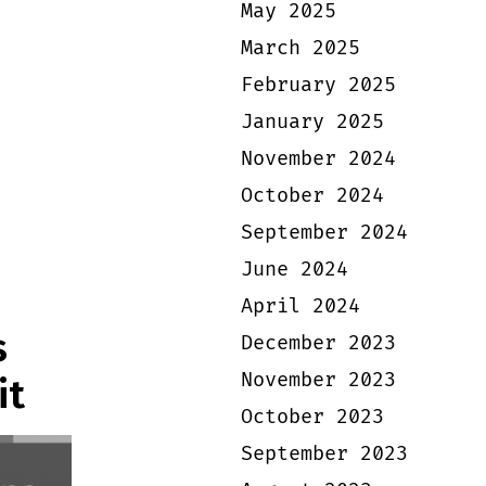
May 2025
March 2025
February 2025
January 2025
November 2024
October 2024
September 2024
June 2024
April 2024
s
December 2023
November 2023
it
October 2023
September 2023