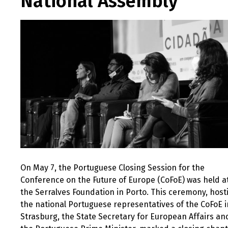
National Assembly
On May 7, the Portuguese Closing Session for the
Conference on the Future of Europe (CoFoE) was held a
the Serralves Foundation in Porto. This ceremony, host
the national Portuguese representatives of the CoFoE i
Strasburg, the State Secretary for European Affairs an