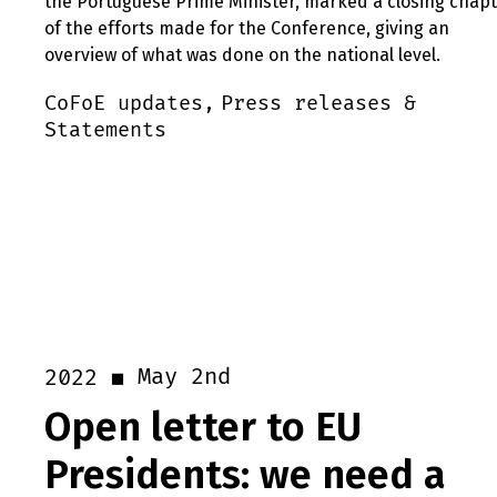
the Portuguese Prime Minister, marked a closing chap
of the efforts made for the Conference, giving an
overview of what was done on the national level.
CoFoE updates,
Press releases &
Statements
May 2nd
2022
Open letter to EU
Presidents: we need a