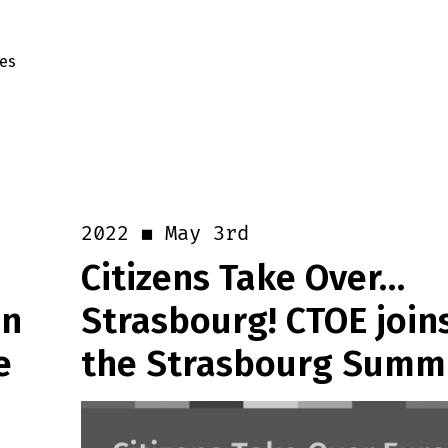
es
May 3rd
2022
Citizens Take Over…
in
Strasbourg! CTOE join
e
the Strasbourg Summ