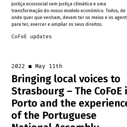
justiça ecossocial sem justiça climática e uma
transformação do nosso modelo económico. Todos, de
onde quer que venham, devem ter os meios e os agent
para ter, exercer e ampliar os seus direitos.
CoFoE updates
May 11th
2022
Bringing local voices to
Strasbourg – The CoFoE 
Porto and the experienc
of the Portuguese