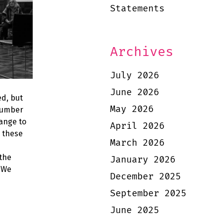
Statements
Archives
July 2026
June 2026
d, but
May 2026
 number
ange to
April 2026
o these
March 2026
 the
January 2026
. We
December 2025
September 2025
June 2025