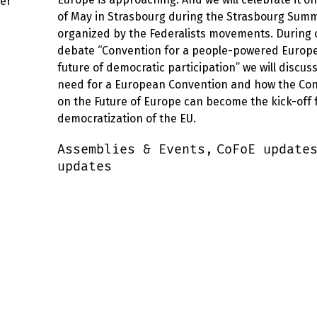
ter
of May in Strasbourg during the Strasbourg Summ
organized by the Federalists movements. During 
debate “Convention for a people-powered Europe
future of democratic participation” we will discus
need for a European Convention and how the Co
on the Future of Europe can become the kick-off 
democratization of the EU.
Assemblies & Events,
CoFoE update
updates