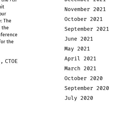
it
November 2021
our
October 2021
: The
s the
September 2021
nference
June 2021
for the
May 2021
April 2021
s,
CTOE
March 2021
October 2020
September 2020
July 2020