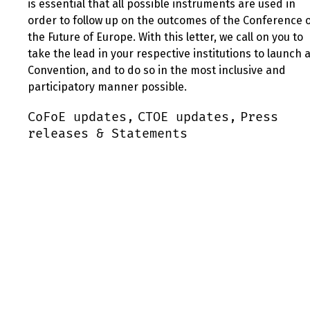
is essential that all possible instruments are used in
order to follow up on the outcomes of the Conference 
the Future of Europe. With this letter, we call on you to
take the lead in your respective institutions to launch 
Convention, and to do so in the most inclusive and
participatory manner possible.
CoFoE updates,
CTOE updates,
Press
releases & Statements