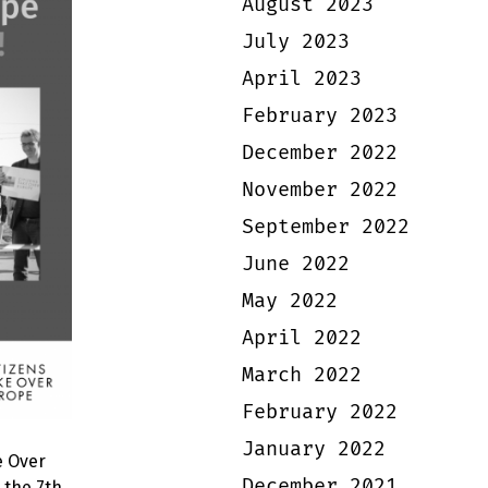
August 2023
July 2023
April 2023
February 2023
December 2022
November 2022
September 2022
June 2022
May 2022
April 2022
March 2022
February 2022
January 2022
e Over
December 2021
 the 7th