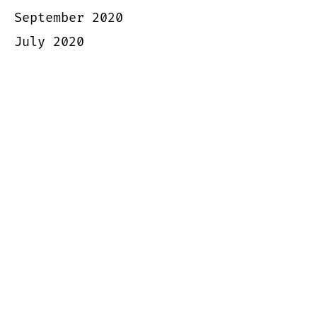
September 2020
July 2020