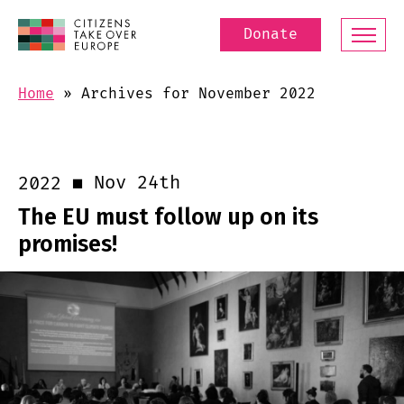
Donate
Home
»
Archives for November 2022
Nov 24th
2022
The EU must follow up on its
promises!