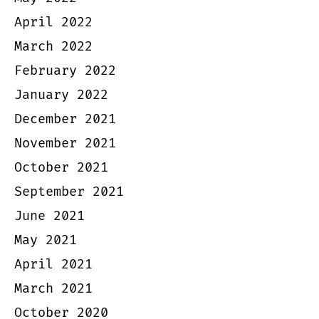
April 2022
March 2022
February 2022
January 2022
December 2021
November 2021
October 2021
September 2021
June 2021
May 2021
April 2021
March 2021
October 2020