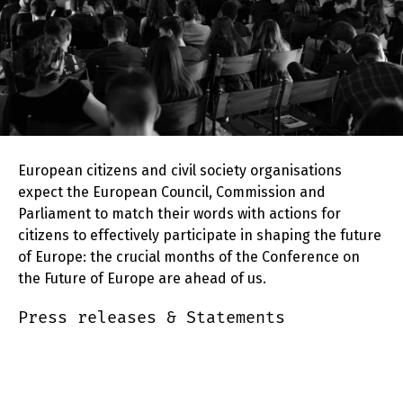
European citizens and civil society organisations
expect the European Council, Commission and
Parliament to match their words with actions for
citizens to effectively participate in shaping the future
of Europe: the crucial months of the Conference on
the Future of Europe are ahead of us.
Press releases & Statements