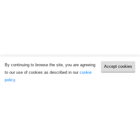
By continuing to browse the site, you are agreeing
Accept cookies
to our use of cookies as described in our
cookie
policy
.
Take Action
Latest press releases
AI in Elections and Misinformation