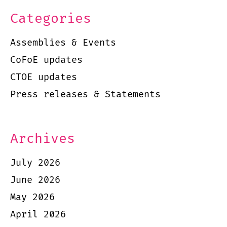
Categories
Assemblies & Events
CoFoE updates
CTOE updates
Press releases & Statements
Archives
July 2026
June 2026
May 2026
April 2026