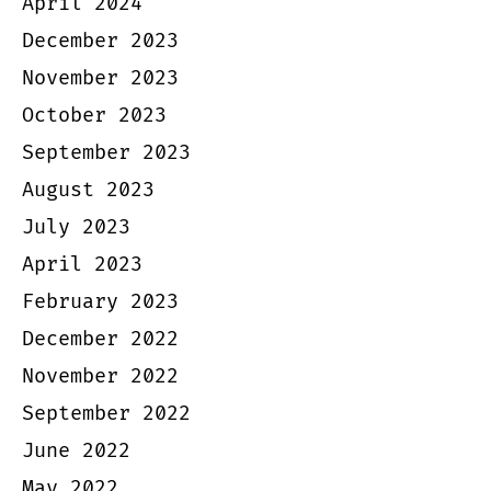
April 2024
December 2023
November 2023
October 2023
September 2023
August 2023
July 2023
April 2023
February 2023
December 2022
November 2022
September 2022
June 2022
May 2022