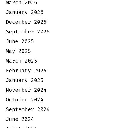
March 2026
January 2026
December 2025
September 2025
June 2025
May 2025
March 2025
February 2025
January 2025
November 2024
October 2024
September 2024
June 2024