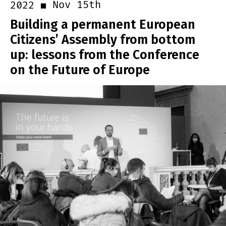
Nov 15th
2022
Building a permanent European
Citizens’ Assembly from bottom
up: lessons from the Conference
on the Future of Europe