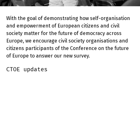
With the goal of demonstrating how self-organisation
and empowerment of European citizens and civil
society matter for the future of democracy across
Europe, we encourage civil society organisations and
citizens participants of the Conference on the future
of Europe to answer our new survey.
CTOE updates