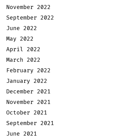
November 2022
September 2022
June 2022
May 2022
April 2022
March 2022
February 2022
January 2022
December 2021
November 2021
October 2021
September 2021
June 2021