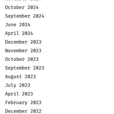
October 2024
September 2024
June 2024
April 2024
December 2023
November 2023
October 2023
September 2023
August 2023
July 2023
April 2023
February 2023
December 2022