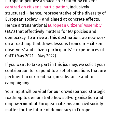
European politics: a space co-created by citizens,
centred on citizens’ participation
, inclusively
structured – hence, representative of the diversity of
European society – and aimed at concrete effects.
Hence a transnational
European Citizens’ Assembly
(ECA) that effectively matters for EU policies and
democracy. To arrive at this destination, we now work
on a roadmap that draws lessons from our – citizen
observers’ and citizen participants’ – experiences of
CoFE (May 2021 – May 2022).
If you want to take part in this journey, we solicit your
contribution to respond to a set of questions that are
pertinent to our roadmap, in substance and for
campaigning.
Your input will be vital for our crowdsourced strategic
roadmap to demonstrate how self-organisation and
empowerment of European citizens and civil society
matter for the future of democracy in Europe.