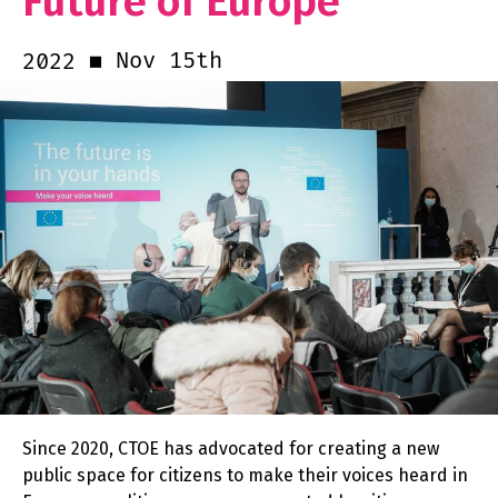
Future of Europe
Nov 15th
2022
Since 2020, CTOE has advocated for creating a new
public space for citizens to make their voices heard in