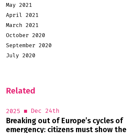
May 2021
April 2021
March 2021
October 2020
September 2020
July 2020
Related
Dec 24th
2025
Breaking out of Europe’s cycles of
emergency: citizens must show the