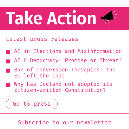
Take Action
Latest press releases
AI in Elections and Misinformation
AI & Democracy: Promise or Threat?
Ban of Conversion Therapies: the
EC left the chat
Why has Iceland not adopted its
citizen-written Constitution?
Go to press
Subscribe to our newsletter