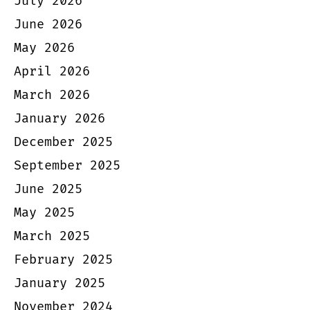
July 2026
June 2026
May 2026
April 2026
March 2026
January 2026
December 2025
September 2025
June 2025
May 2025
March 2025
February 2025
January 2025
November 2024