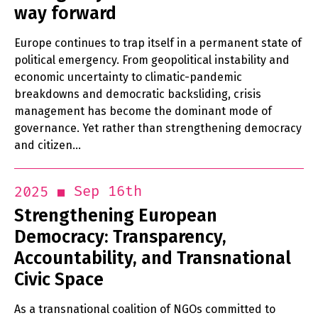
way forward
Europe continues to trap itself in a permanent state of
political emergency. From geopolitical instability and
economic uncertainty to climatic-pandemic
breakdowns and democratic backsliding, crisis
management has become the dominant mode of
governance. Yet rather than strengthening democracy
and citizen…
Sep 16th
2025
Strengthening European
Democracy: Transparency,
Accountability, and Transnational
Civic Space
As a transnational coalition of NGOs committed to