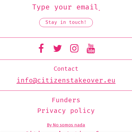
Contact
info@citizenstakeover.eu
Funders
Privacy policy
By No somos nada