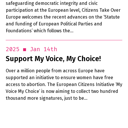
safeguarding democratic integrity and civic
participation at the European level, Citizens Take Over
Europe welcomes the recent advances on the ‘Statute
and Funding of European Political Parties and
Foundations’ which follows the…
Jan 14th
2025
Support My Voice, My Choice!
Over a million people from across Europe have
supported an initiative to ensure women have free
access to abortion. The European Citizens Initiative ‘My
Voice My Choice’ is now aiming to collect two hundred
thousand more signatures, just to be…