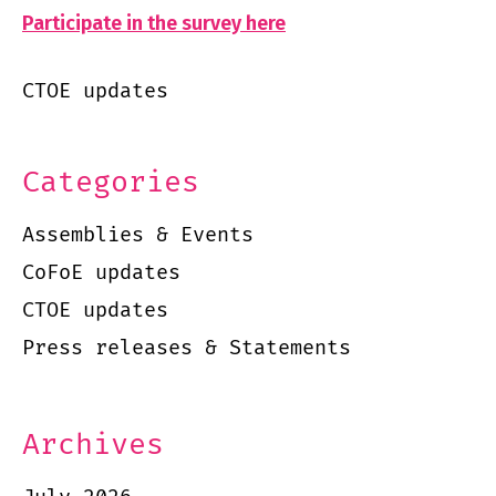
Participate in the survey here
CTOE updates
Categories
Assemblies & Events
CoFoE updates
CTOE updates
Press releases & Statements
Archives