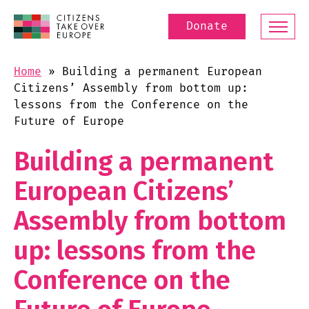
Donate
Home
»
Building a permanent European
Citizens’ Assembly from bottom up:
lessons from the Conference on the
Future of Europe
Building a permanent
European Citizens’
Assembly from bottom
up: lessons from the
Conference on the