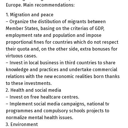
Europe. Main recommendations:
1. Migration and peace
– Organize the distibution of migrants between
Member States, basing on the criterias of GDP,
employment rate and population and impose
proportional fines for countries which do not respect
their quota and, on the other side, extra bonuses for
virtuous cases.
– Invest in local business in third countries to share
knowledge and practices and undertake commercial
relations with the new economic realities born thanks
to these investments.
2. Health and social media
– Invest on free healtcare centres.
– Implement social media campaigns, national tv
programmes and compulsory schools projects to
normalize mental health issues.
3. Environment