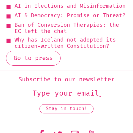
AI in Elections and Misinformation
AI & Democracy: Promise or Threat?
Ban of Conversion Therapies: the
EC left the chat
Why has Iceland not adopted its
citizen-written Constitution?
Go to press
Subscribe to our newsletter