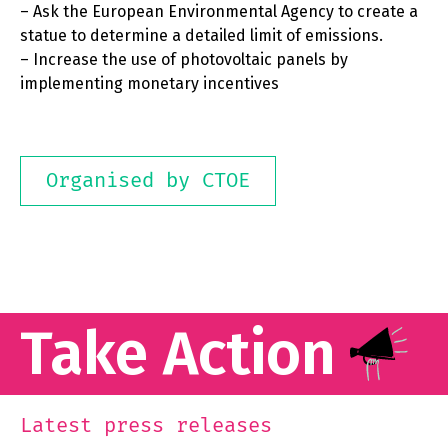
– Ask the European Environmental Agency to create a
statue to determine a detailed limit of emissions.
– Increase the use of photovoltaic panels by
implementing monetary incentives
Organised by CTOE
Take Action
Latest press releases