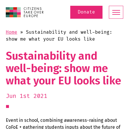
Donate
Home
»
Sustainability and well-being:
show me what your EU looks like
Sustainability and
well-being: show me
what your EU looks like
Jun 1st 2021
Event in school, combining awareness-raising about
CoFoE + gathering students inputs about the future of