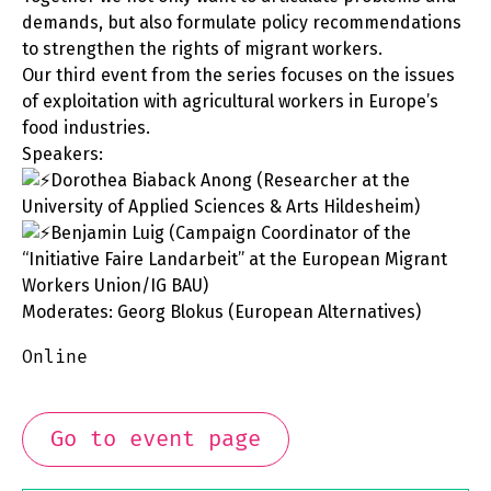
demands, but also formulate policy recommendations
to strengthen the rights of migrant workers.
Our third event from the series focuses on the issues
of exploitation with agricultural workers in Europe’s
food industries.
Speakers:
Dorothea Biaback Anong (Researcher at the
University of Applied Sciences & Arts Hildesheim)
Benjamin Luig (Campaign Coordinator of the
“Initiative Faire Landarbeit” at the European Migrant
Workers Union/IG BAU)
Moderates: Georg Blokus (European Alternatives)
Online
Go to event page