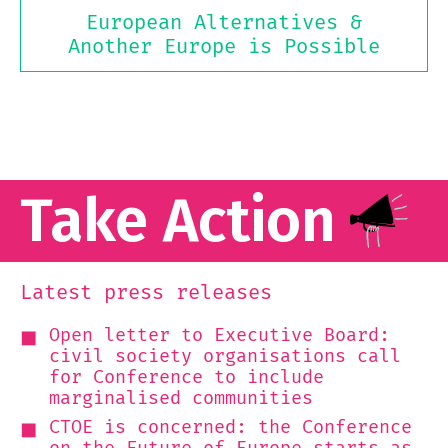
European Alternatives &
Another Europe is Possible
Take Action
Latest press releases
Open letter to Executive Board:
civil society organisations call
for Conference to include
marginalised communities
CTOE is concerned: the Conference