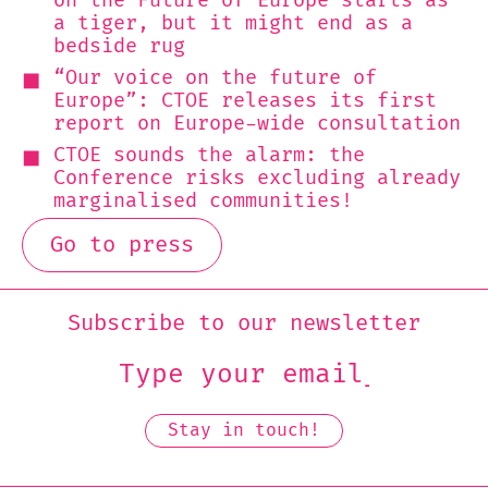
on the Future of Europe starts as
a tiger, but it might end as a
bedside rug
“Our voice on the future of
Europe”: CTOE releases its first
report on Europe-wide consultation
CTOE sounds the alarm: the
Conference risks excluding already
marginalised communities!
Go to press
Subscribe to our newsletter