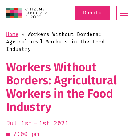
Donate
Home
»
Workers Without Borders:
Agricultural Workers in the Food
Industry
Workers Without
Borders: Agricultural
Workers in the Food
Industry
1st 2021
Jul 1st
7:00 pm