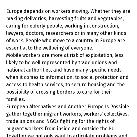
Europe depends on workers moving. Whether they are
making deliveries, harvesting fruits and vegetables,
caring for elderly people, working in construction,
lawyers, doctors, researchers or in many other kinds
of work. People who move to a country in Europe are
essential to the wellbeing of everyone.
Mobile workers are more at risk of exploitation, less
likely to be well represented by trade unions and
national authorities, and have many specific needs
when it comes to information, to social protection and
access to health services, to secure housing and the
possibility of crossing borders to care for their
families.
European Alternatives and Another Europe Is Possible
gather together migrant workers, workers’ collectives,
trade unions and NGOs fighting for the rights of
migrant workers from inside and outside the EU.
Together we not only want to articulate problems and