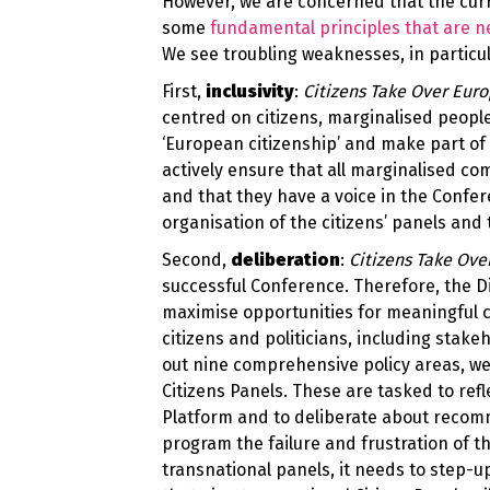
However, we are concerned that the cur
some
fundamental principles that are ne
We see troubling weaknesses, in particul
First,
inclusivity
:
Citizens Take Over Eur
centred on citizens, marginalised people
‘European citizenship’ and make part of 
actively ensure that all marginalised c
and that they have a voice in the Confe
organisation of the citizens’ panels an
Second,
deliberation
:
Citizens Take Ove
successful Conference. Therefore, the D
maximise opportunities for meaningful c
citizens and politicians, including stak
out nine comprehensive policy areas, we
Citizens Panels. These are tasked to refl
Platform and to deliberate about recom
program the failure and frustration of th
transnational panels, it needs to step-