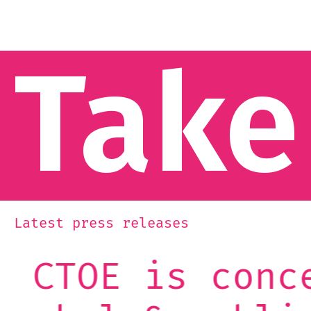
Take
Latest press releases
ncerned: the C