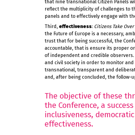
that nine transnational Citizen Panels w
reflect the multiplicity of challenges to 
panels and to effectively engage with t
Third,
effectiveness
:
Citizens Take Over
the Future of Europe is a necessary, am
trust that for being successful, the Conf
accountable, that is ensure its proper o
of independent and credible observers.
and civil society in order to monitor and
transnational, transparent and deliberativ
and, after being concluded, the follow-
The objective of these thr
the Conference, a success 
inclusiveness, democratic
effectiveness.