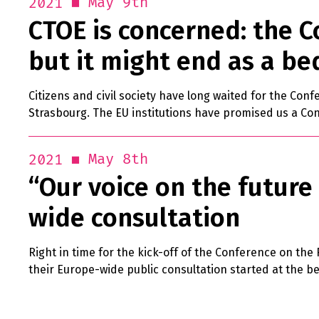
May 9th
2021
CTOE is concerned: the C
but it might end as a be
Citizens and civil society have long waited for the Conf
Strasbourg. The EU institutions have promised us a Con
May 8th
2021
“Our voice on the future 
wide consultation
Right in time for the kick-off of the Conference on the
their Europe-wide public consultation started at the be