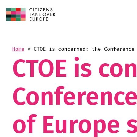
Home
»
CTOE is concerned: the Conference
CTOE is co
Conference
of Europe s