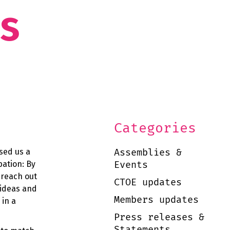
as
Categories
Assemblies &
ised us a
Events
pation: By
 reach out
CTOE updates
 ideas and
Members updates
 in a
Press releases &
Statements