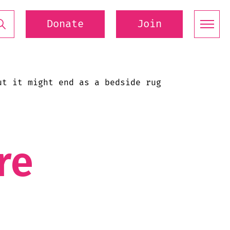
Donate
Join
ut it might end as a bedside rug
re