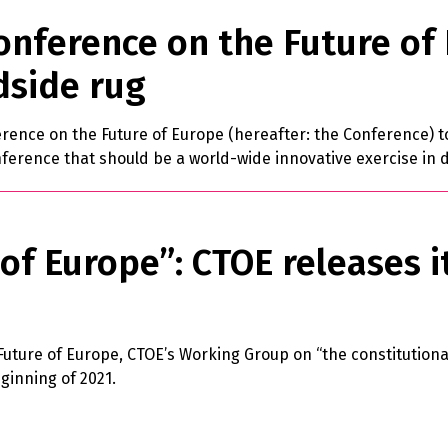
onference on the Future of E
dside rug
erence on the Future of Europe (hereafter: the Conference) to 
ference that should be a world-wide innovative exercise in d
of Europe”: CTOE releases i
 Future of Europe, CTOE’s Working Group on “the constitutiona
ginning of 2021.