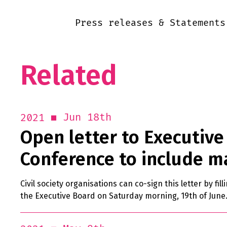
Press releases & Statements
Related
Jun 18th
2021
Open letter to Executive 
Conference to include m
Civil society organisations can co-sign this letter by fil
the Executive Board on Saturday morning, 19th of June