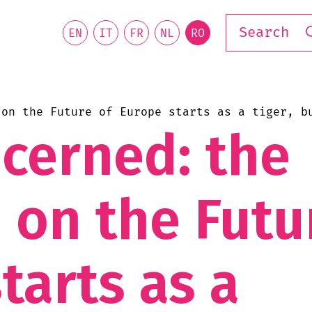
EN
IT
FR
NL
RO
 on the Future of Europe starts as a tiger, b
ncerned: the
 on the Futu
tarts as a