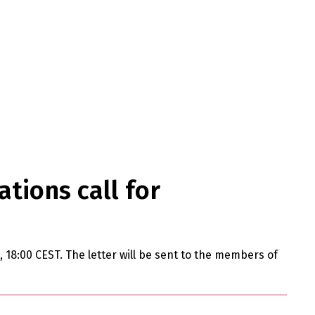
ations call for
ne, 18:00 CEST. The letter will be sent to the members of