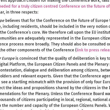
rent approach chosen for making the Conference work, fails
eded for a truly citizen centred Conference on the future o
ar, in three respects:
ope
believes that for the Conference on the Future of Europe 
, including residents, should be included in the very notion 
the Conference’s core. We therefore call upon the EU institut
ommunities are adequately represented in the European citize
rence process more broadly. They should also be consulted o
d the other components of the Conference (
link to
press relea
r Europe
is convinced that the quality of deliberation is key t
igital Platform, the European Citizen Panels and the Plenary
ontestation, dialogue and deliberation among citizens, bet
eholders and relevant experts. Given that the Conference age
 see a startling mismatch with the provision of only four Eu
ect the ideas and propositions shared by the citizens in the D
mendations for the Plenary. Unless the Conference Board wa
ousands of citizens participating in local, regional, national
up the number and capacity of the European Citizens Panels. 