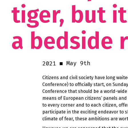
tiger, but 
a bedside 
May 9th
2021
Citizens and civil society have long wai
Conference) to officially start, on Sunda
Conference that should be a world-wide i
means of European citizens’ panels and a
to every corner and to each citizen, off
participate in the exciting endeavor to 
climate of fear, these ambitions are wo