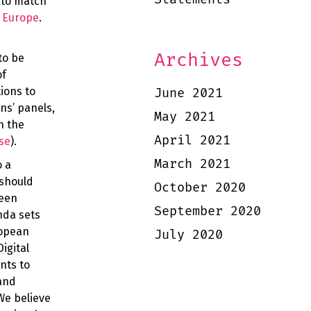
 to match
f Europe
.
Archives
to be
of
ions to
June 2021
ns’ panels,
May 2021
n the
April 2021
se
).
March 2021
o a
 should
October 2020
ween
September 2020
nda sets
ropean
July 2020
igital
nts to
 and
We believe