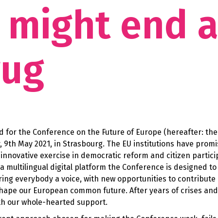
it might end 
rug
ted for the Conference on the Future of Europe (hereafter: the
y, 9th May 2021, in Strasbourg. The EU institutions have prom
nnovative exercise in democratic reform and citizen partici
 multilingual digital platform the Conference is designed to
ering everybody a voice, with new opportunities to contribute
shape our European common future. After years of crises and
rth our whole-hearted support.