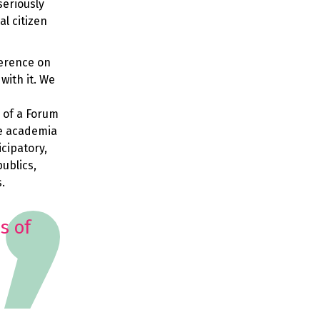
seriously
al citizen
ference on
with it. We
 of a Forum
de academia
icipatory,
publics,
s.
s of