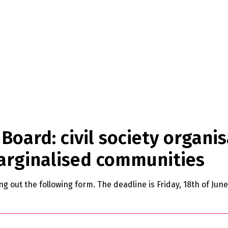
Board: civil society organis
arginalised communities
ling out the following form. The deadline is Friday, 18th of Ju
.