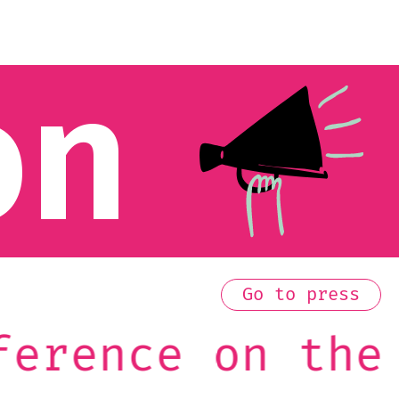
on
Go to press
he Future of E