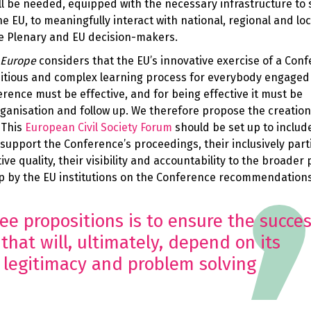
ill be needed, equipped with the necessary infrastructure to 
the EU, to meaningfully interact with national, regional and loc
he Plenary and EU decision-makers.
 Europe
considers that the EU’s innovative exercise of a Con
bitious and complex learning process for everybody engaged 
erence must be effective, and for being effective it must be
rganisation and follow up. We therefore propose the creation
 This
European Civil Society Forum
should be set up to inclu
 support the Conference’s proceedings, their inclusively part
e quality, their visibility and accountability to the broader 
up by the EU institutions on the Conference recommendation
ee propositions is to ensure the succes
that will, ultimately, depend on its
 legitimacy and problem solving