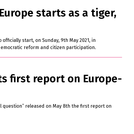
urope starts as a tiger,
officially start, on Sunday, 9th May 2021, in
emocratic reform and citizen participation.
ts first report on Europe-
l question” released on May 8th the first report on