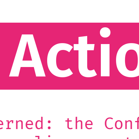
 Acti
onference on t