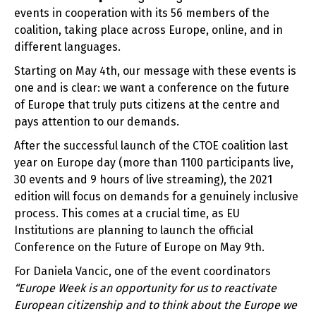
events in cooperation with its 56 members of the
coalition, taking place across Europe, online, and in
different languages.
Starting on May 4
th
, our message with these events is
one and is clear: we want a conference on the future
of Europe that truly puts citizens at the centre and
pays attention to our demands.
After the successful launch of the CTOE coalition last
year on Europe day (more than 1100 participants live,
30 events and 9 hours of live streaming), the 2021
edition will focus on demands for a genuinely inclusive
process. This comes at a crucial time, as EU
Institutions are planning to launch the official
Conference on the Future of Europe on May 9
th
.
For Daniela Vancic, one of the event coordinators
“Europe Week is an opportunity for us to reactivate
European citizenship and to think about the Europe we