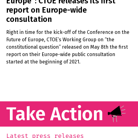
Europe”: CTOE releases its first
report on Europe-wide
consultation
Right in time for the kick-off of the Conference on the
Future of Europe, CTOE’s Working Group on “the
constitutional question” released on May 8th the first
report on their Europe-wide public consultation
started at the beginning of 2021.
Take Action
Latest press releases