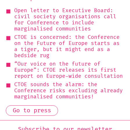
Open letter to Executive Board:
civil society organisations call
for Conference to include
marginalised communities
CTOE is concerned: the Conference
on the Future of Europe starts as
a tiger, but it might end as a
bedside rug
“Our voice on the future of
Europe”: CTOE releases its first
report on Europe-wide consultation
CTOE sounds the alarm: the
Conference risks excluding already
marginalised communities!
Go to press
Subscribe to our newsletter