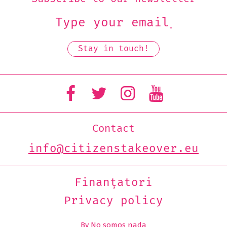
Contact
info@citizenstakeover.eu
Finanțatori
Privacy policy
By No somos nada