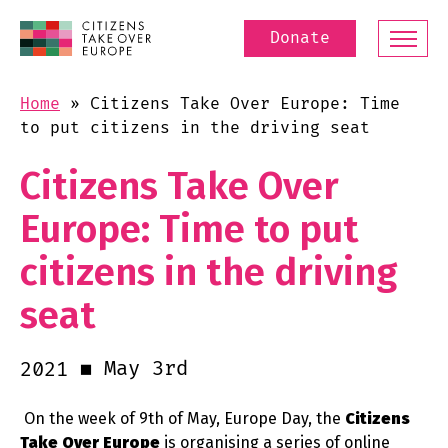
Donate
Home
»
Citizens Take Over Europe: Time
to put citizens in the driving seat
Citizens Take Over
Europe: Time to put
citizens in the driving
seat
May 3rd
2021
On the week of 9th of May, Europe Day, the
Citizens
Take Over Europe
is organising a series of online