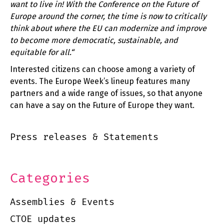
want to live in! With the Conference on the Future of
Europe around the corner, the time is now to critically
think about where the EU can modernize and improve
to become more democratic, sustainable, and
equitable for all.“
Interested citizens can choose among a variety of
events. The Europe Week’s lineup features many
partners and a wide range of issues, so that anyone
can have a say on the Future of Europe they want.
Press releases & Statements
Categories
Assemblies & Events
CTOE updates