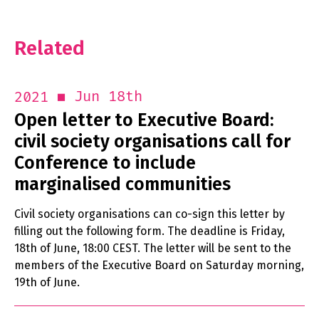
Related
Jun 18th
2021
Open letter to Executive Board:
civil society organisations call for
Conference to include
marginalised communities
Civil society organisations can co-sign this letter by
filling out the following form. The deadline is Friday,
18th of June, 18:00 CEST. The letter will be sent to the
members of the Executive Board on Saturday morning,
19th of June.