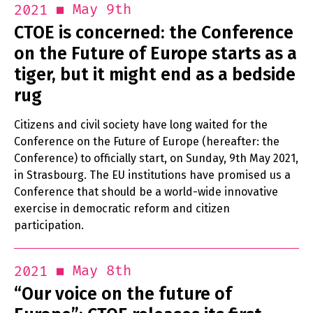
May 9th
2021
CTOE is concerned: the Conference
on the Future of Europe starts as a
tiger, but it might end as a bedside
rug
Citizens and civil society have long waited for the
Conference on the Future of Europe (hereafter: the
Conference) to officially start, on Sunday, 9th May 2021,
in Strasbourg. The EU institutions have promised us a
Conference that should be a world-wide innovative
exercise in democratic reform and citizen
participation.
May 8th
2021
“Our voice on the future of