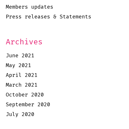
Members updates
Press releases & Statements
Archives
June 2021
May 2021
April 2021
March 2021
October 2020
September 2020
July 2020