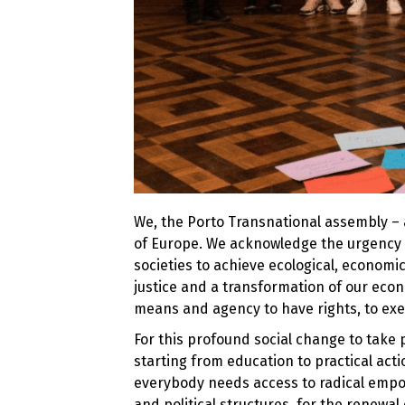
We, the Porto Transnational assembly – a
of Europe. We acknowledge the urgency 
societies to achieve ecological, economic
justice and a transformation of our ec
means and agency to have rights, to exer
For this profound social change to take 
starting from education to practical actio
everybody needs access to radical empow
and political structures, for the renewal