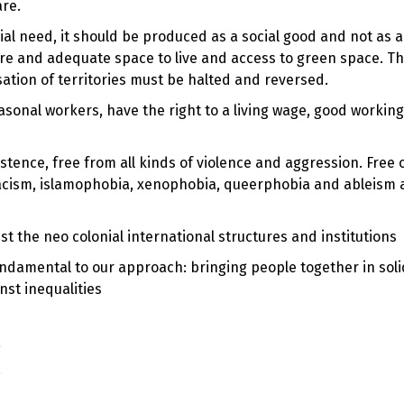
are.
al need, it should be produced as a social good and not as a 
ure and adequate space to live and access to green space. T
sation of territories must be halted and reversed.
easonal workers, have the right to a living wage, good workin
stence, free from all kinds of violence and aggression. Free o
, racism, islamophobia, xenophobia, queerphobia and ableism
st the neo colonial international structures and institutions
fundamental to our approach: bringing people together in soli
nst inequalities
!