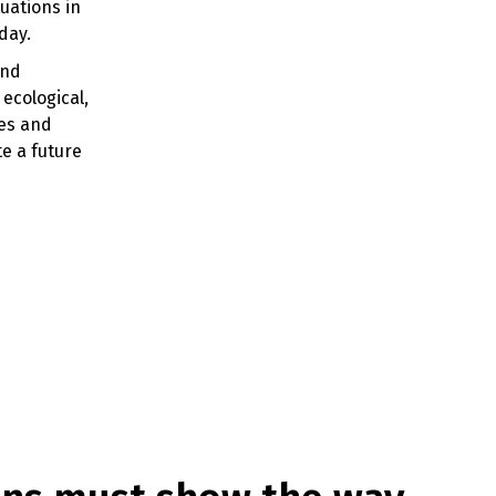
uations in
 day.
and
ecological,
ies and
e a future