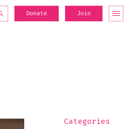
Donate
Join
Categories