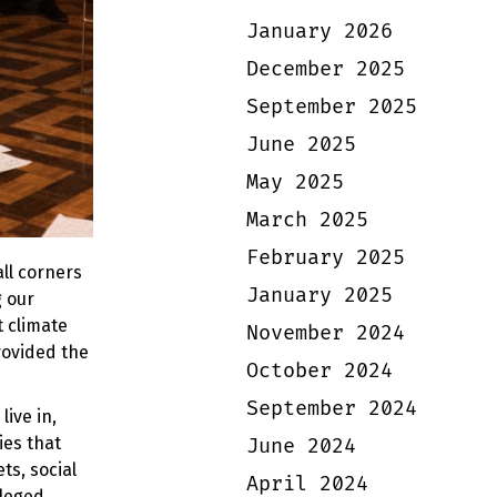
January 2026
December 2025
September 2025
June 2025
May 2025
March 2025
February 2025
ll corners
January 2025
 our
t climate
November 2024
rovided the
October 2024
September 2024
ive in,
ies that
June 2024
ts, social
April 2024
ileged