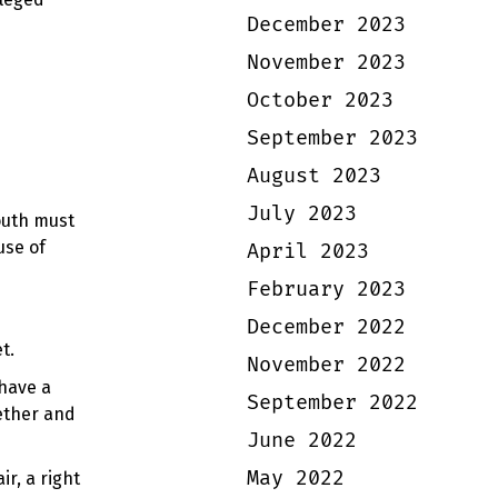
December 2023
November 2023
October 2023
September 2023
August 2023
July 2023
outh must
use of
April 2023
February 2023
December 2022
et.
November 2022
 have a
September 2022
gether and
June 2022
May 2022
r, a right