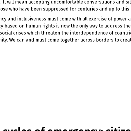
. It will mean accepting uncomfortable conversations and sit
se who have been suppressed for centuries and up to this
ency and inclusiveness must come with all exercise of power 
ncy based on human rights is now the only way to address the 
 social crises which threaten the interdependence of countr
anity. We can and must come together across borders to creat