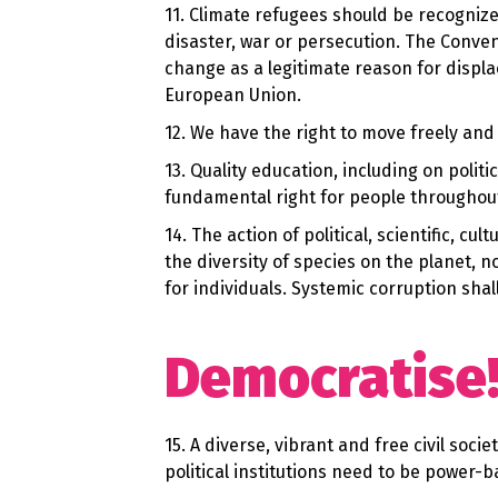
11. Climate refugees should be recognize
disaster, war or persecution. The Conve
change as a legitimate reason for displa
European Union.
12. We have the right to move freely and 
13. Quality education, including on politi
fundamental right for people throughout 
14. The action of political, scientific, 
the diversity of species on the planet, 
for individuals. Systemic corruption sha
Democratise
15. A diverse, vibrant and free civil soc
political institutions need to be power-