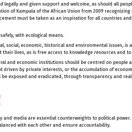
d legally and given support and welcome, as should all peopl
ntion of Kampala of the African Union from 2009 recognizing 
cement must be taken as an inspiration for all countries and
safely, with ecological means.
cal, social, economic, historical and environmental issues, is a
their lives, as is free access to knowledge resources and to 
cultural and economic institutions should be centred on people
not driven by private interests, or the accumulation of econom
ll be exposed and eradicated, through transparency and real 
!
iety and media are essential counterweights to political power.
balanced with each other and ensure accountability.