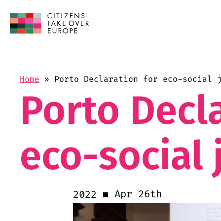
Home
»
Porto Declaration for eco-social 
Porto Decla
eco-social 
Apr 26th
2022