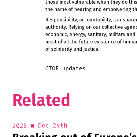
those most vulnerable when they do this
the name of hearing and empowering tho
Responsibility, accountability, transpar
authority. Relying on our collective age
economic, energy, sanitary, military and
most of all the future existence of hum
of solidarity and justice.
CTOE updates
Related
Dec 24th
2025