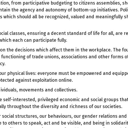
pation, from participative budgeting to citizens assemblies, s
intain the agency and autonomy of bottom-up initiatives. Polit
ms which should all be recognized, valued and meaningfully 
cial classes, ensuring a decent standard of life for all, are re
which each can participate fully.
 on the decisions which affect them in the workplace. The fo
functioning of trade unions, associations and other forms o
cy.
th our physical lives: everyone must be empowered and equipp
otected against exploitation online.
ividuals, movements and collectives.
 self-interested, privileged economic and social groups that
ly throughout the diversity and richness of our societies.
 social structures, our behaviours, our gender relations and
to others to speak, act and be visible, and being in solidari