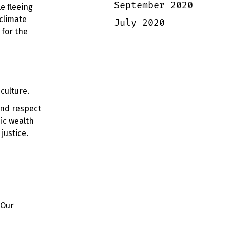
September 2020
e fleeing
climate
July 2020
 for the
culture.
 and respect
ic wealth
justice.
 Our