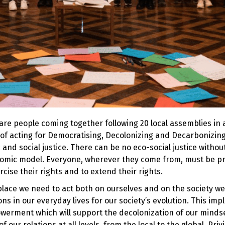
re people coming together following 20 local assemblies in a
of acting for Democratising, Decolonizing and Decarbonizing
 and social justice. There can be no eco-social justice withou
onomic model. Everyone, wherever they come from, must be p
cise their rights and to extend their rights.
place we need to act both on ourselves and on the society we l
ns in our everyday lives for our society’s evolution. This impl
erment which will support the decolonization of our mindse
 of our
relations at all levels, from the local to the global
. Priv