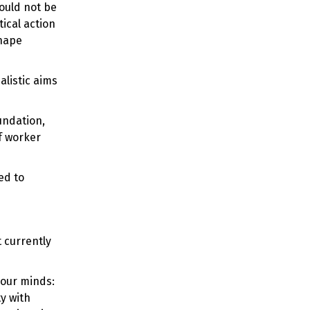
hould not be
ical action
shape
alistic aims
undation,
f worker
ed to
 currently
 our minds:
ty with