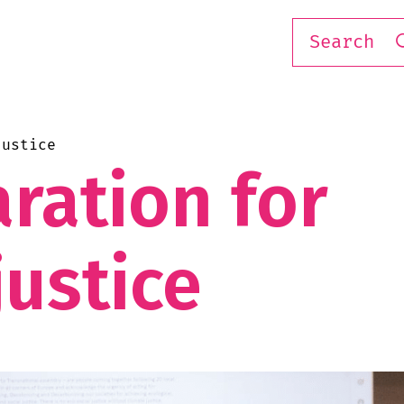
justice
ration for
justice