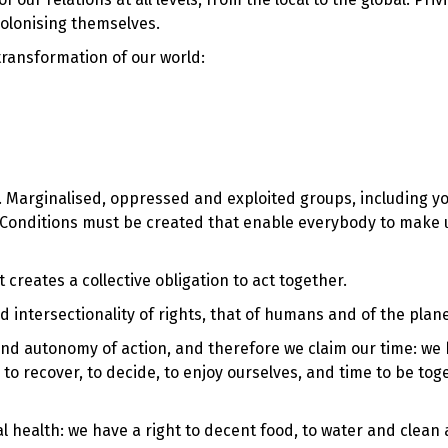
colonising themselves.
transformation of our world:
e. Marginalised, oppressed and exploited groups, including y
n. Conditions must be created that enable everybody to make 
 it creates a collective obligation to act together.
intersectionality of rights, that of humans and of the plan
and autonomy of action, and therefore we claim our time: we
e, to recover, to decide, to enjoy ourselves, and time to be to
 health: we have a right to decent food, to water and clean ai