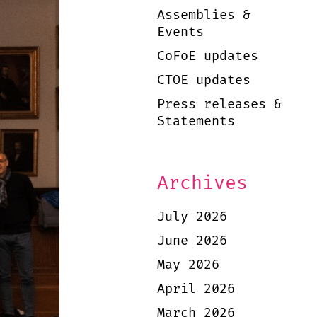
Assemblies &
Events
CoFoE updates
CTOE updates
Press releases &
Statements
Archives
July 2026
June 2026
May 2026
April 2026
March 2026