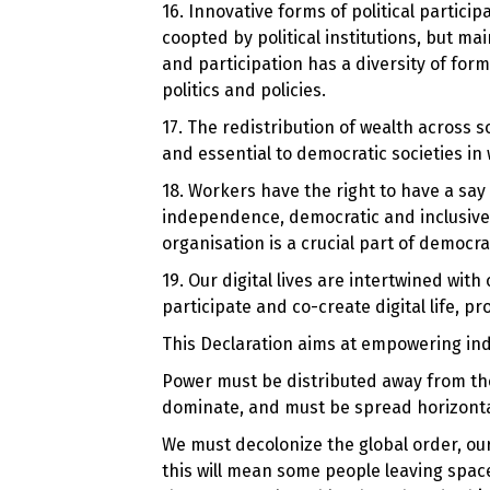
16. Innovative forms of political partici
coopted by political institutions, but ma
and participation has a diversity of for
politics and policies.
17. The redistribution of wealth across so
and essential to democratic societies in 
18. Workers have the right to have a say
independence, democratic and inclusive 
organisation is a crucial part of democra
19. Our digital lives are intertwined wi
participate and co-create digital life, pr
This Declaration aims at empowering ind
Power must be distributed away from the
dominate, and must be spread horizontal
We must decolonize the global order, our
this will mean some people leaving space 