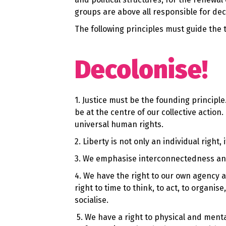
groups are above all responsible for de
The following principles must guide the 
Decolonise!
1. Justice must be the founding principl
be at the centre of our collective actio
universal human rights.
2. Liberty is not only an individual right,
3. We emphasise interconnectedness and 
4. We have the right to our own agency 
right to time to think, to act, to organis
socialise.
5.
We have a right to physical and mental