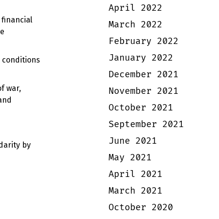
April 2022
financial
March 2022
he
February 2022
January 2022
g conditions
December 2021
f war,
November 2021
 and
October 2021
September 2021
June 2021
darity by
May 2021
April 2021
March 2021
October 2020