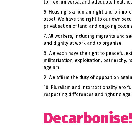
to free, universal and adequate healthc
6. Housing is a human right and primordi
asset. We have the right to our own sec
privatisation of land and ongoing coloni
7. All workers, including migrants and s
and dignity at work and to organise.
8. We each have the right to peaceful exi
militarisation, exploitation, patriarchy
ageism.
9. We affirm the duty of opposition again
10. Pluralism and intersectionality are 
respecting differences and fighting agai
Decarbonise