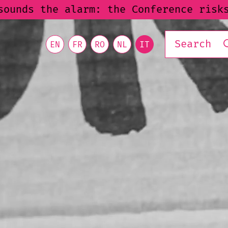
nce risks excluding already marginali
EN
FR
RO
NL
IT