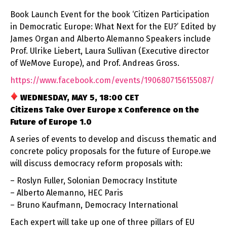
Book Launch Event for the book ‘Citizen Participation
in Democratic Europe: What Next for the EU?’ Edited by
James Organ and Alberto Alemanno Speakers include
Prof. Ulrike Liebert, Laura Sullivan (Executive director
of WeMove Europe), and Prof. Andreas Gross.
https://www.facebook.com/
events/1906807156155087/
WEDNESDAY, MAY 5, 18:00 CET
Citizens Take Over Europe x Conference on the
Future of Europe 1.0
A series of events to develop and discuss thematic and
concrete policy proposals for the future of Europe.we
will discuss democracy reform proposals with:
– Roslyn Fuller, Solonian Democracy Institute
– Alberto Alemanno, HEC Paris
– Bruno Kaufmann, Democracy International
Each expert will take up one of three pillars of EU