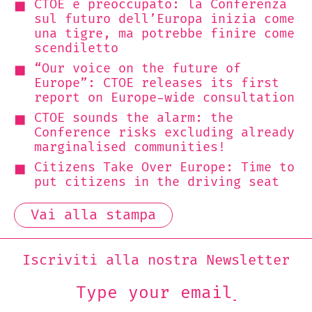
CTOE è preoccupato: la Conferenza
sul futuro dell’Europa inizia come
una tigre, ma potrebbe finire come
scendiletto
“Our voice on the future of
Europe”: CTOE releases its first
report on Europe-wide consultation
CTOE sounds the alarm: the
Conference risks excluding already
marginalised communities!
Citizens Take Over Europe: Time to
put citizens in the driving seat
Vai alla stampa
Iscriviti alla nostra Newsletter