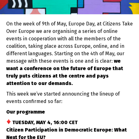
On the week of 9th of May, Europe Day, at Citizens Take
Over Europe we are organising a series of online
events in cooperation with all the members of the
coalition, taking place across Europe, online, and in
different languages. Starting on the 4th of May, our
message with these events is one and is clear:
we
want a conference on the future of Europe that
truly puts citizens at the centre and pays
attention to our demands.
This week we’ve started announcing the lineup of
events confirmed so far:
Our programme
TUESDAY, MAY 4, 16:00 CET
Citizen Participation in Democratic Europe: What
Next for the EU?