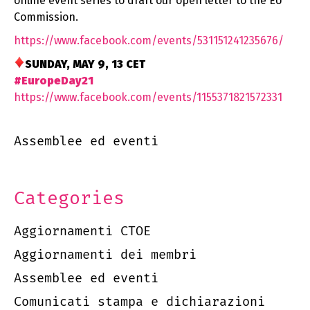
online event series to draft our open letter to the EU
Commission.
https://www.facebook.com/
events/531151241235676/
SUNDAY, MAY 9, 13 CET
#EuropeDay21
https://www.facebook.com/
events/1155371821572331
Assemblee ed eventi
Categories
Aggiornamenti CTOE
Aggiornamenti dei membri
Assemblee ed eventi
Comunicati stampa e dichiarazioni