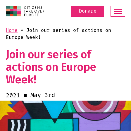
Donare
Home
»
Join our series of actions on
Europe Week!
Join our series of
actions on Europe
Week!
May 3rd
2021