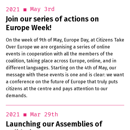
May 3rd
2021
Join our series of actions on
Europe Week!
On the week of 9th of May, Europe Day, at Citizens Take
Over Europe we are organising a series of online
events in cooperation with all the members of the
coalition, taking place across Europe, online, and in
different languages. Starting on the 4th of May, our
message with these events is one and is clear: we want
a conference on the future of Europe that truly puts
citizens at the centre and pays attention to our
demands.
Mar 29th
2021
Launching our Assemblies of