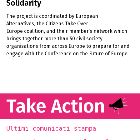
Solidarity
The project is coordinated by European
Alternatives, the Citizens Take Over
Europe coalition, and their member’s network which
brings together more than 50 civil society
organisations from across Europe to prepare for and
engage with the Conference on the Future of Europe.
Take Action
Ultimi comunicati stampa