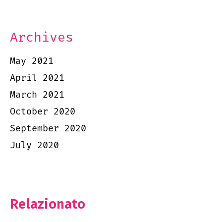
Archives
May 2021
April 2021
March 2021
October 2020
September 2020
July 2020
Relazionato