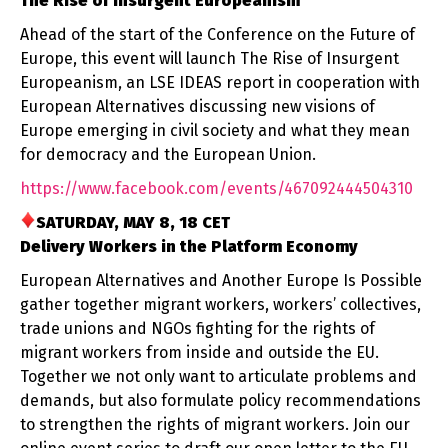
The Rise of Insurgent Europeanism
Ahead of the start of the Conference on the Future of
Europe, this event will launch The Rise of Insurgent
Europeanism, an LSE IDEAS report in cooperation with
European Alternatives discussing new visions of
Europe emerging in civil society and what they mean
for democracy and the European Union.
https://www.facebook.com/
events/467092444504310
SATURDAY, MAY 8, 18 CET
Delivery Workers in the Platform Economy
European Alternatives and Another Europe Is Possible
gather together migrant workers, workers’ collectives,
trade unions and NGOs fighting for the rights of
migrant workers from inside and outside the EU.
Together we not only want to articulate problems and
demands, but also formulate policy recommendations
to strengthen the rights of migrant workers. Join our