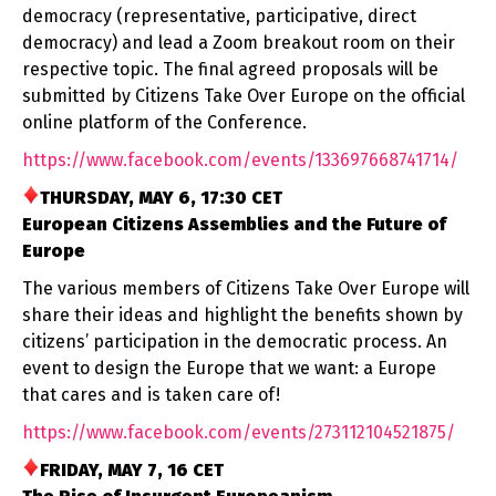
democracy (representative, participative, direct
democracy) and lead a Zoom breakout room on their
respective topic. The final agreed proposals will be
submitted by Citizens Take Over Europe on the official
online platform of the Conference.
https://www.facebook.com/
events/133697668741714/
THURSDAY, MAY 6, 17:30 CET
European Citizens Assemblies and the Future of
Europe
The various members of Citizens Take Over Europe will
share their ideas and highlight the benefits shown by
citizens’ participation in the democratic process. An
event to design the Europe that we want: a Europe
that cares and is taken care of!
https://www.facebook.com/
events/273112104521875/
FRIDAY, MAY 7, 16 CET