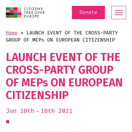
Donate
Home
»
LAUNCH EVENT OF THE CROSS-PARTY
GROUP OF MEPs ON EUROPEAN CITIZENSHIP
LAUNCH EVENT OF THE
CROSS-PARTY GROUP
OF MEPs ON EUROPEAN
CITIZENSHIP
18th 2021
Jun 18th