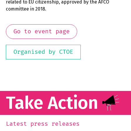
related to EU citizenship, approved by the AFCO
committee in 2018.
Go to event page
Organised by CTOE
Take Action
Latest press releases