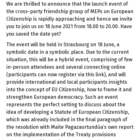
We are thrilled to announce that the launch event of
the cross-party friendship group of MEPs on European
Citizenship is rapidly approaching and hence we invite
you to join us on 18 June 2021 from 18.00 to 20.00. Have
you saved the date yet?
The event will be held in Strasbourg on 18 June, a
symbolic date in a symbolic place. Due to the current
situation, this will be a hybrid event, comprising of few
in-person attendees and several connecting online
(participants can now register via this link), and will
provide international and local participants insights
into the concept of EU Citizenship, how to frame it and
strengthen European democracy. Such an event
represents the perfect setting to discuss about the
idea of developing a Statute of European Citizenship,
which was already included in the final paragraph of
the resolution with Maite Pagazaurtundúa’s own report
on the implementation of the Treaty provisions