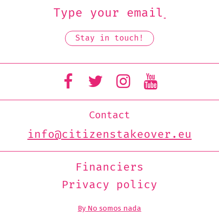
Contact
info@citizenstakeover.eu
Financiers
Privacy policy
By No somos nada