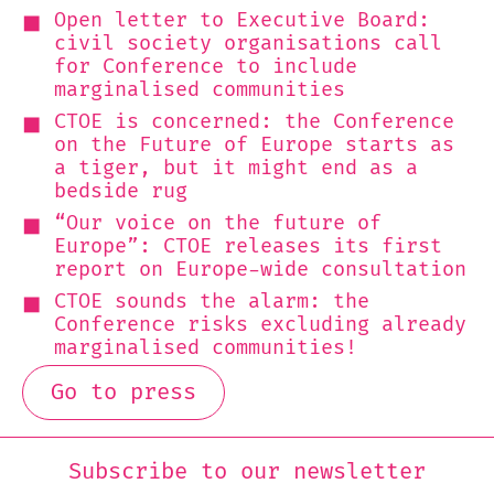
Open letter to Executive Board:
civil society organisations call
for Conference to include
marginalised communities
CTOE is concerned: the Conference
on the Future of Europe starts as
a tiger, but it might end as a
bedside rug
“Our voice on the future of
Europe”: CTOE releases its first
report on Europe-wide consultation
CTOE sounds the alarm: the
Conference risks excluding already
marginalised communities!
Go to press
Subscribe to our newsletter