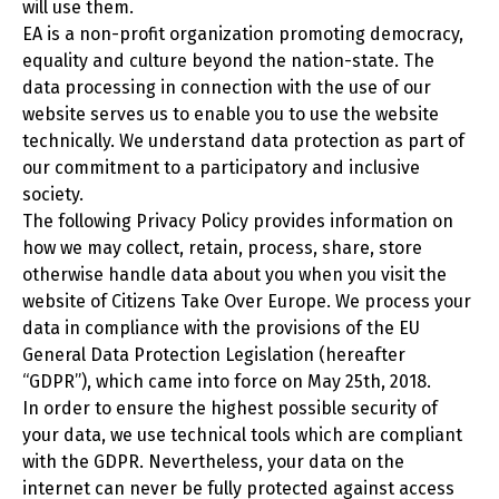
will use them.
EA is a non-profit organization promoting democracy,
equality and culture beyond the nation-state. The
data processing in connection with the use of our
website serves us to enable you to use the website
technically. We understand data protection as part of
our commitment to a participatory and inclusive
society.
The following Privacy Policy provides information on
how we may collect, retain, process, share, store
otherwise handle data about you when you visit the
website of Citizens Take Over Europe. We process your
data in compliance with the provisions of the EU
General Data Protection Legislation (hereafter
“GDPR”), which came into force on May 25th, 2018.
In order to ensure the highest possible security of
your data, we use technical tools which are compliant
with the GDPR. Nevertheless, your data on the
internet can never be fully protected against access