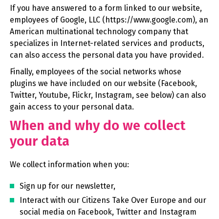
If you have answered to a form linked to our website,
employees of Google, LLC (https://www.google.com), an
American multinational technology company that
specializes in Internet-related services and products,
can also access the personal data you have provided.
Finally, employees of the social networks whose
plugins we have included on our website (Facebook,
Twitter, Youtube, Flickr, Instagram, see below) can also
gain access to your personal data.
When and why do we collect
your data
We collect information when you:
Sign up for our newsletter,
Interact with our Citizens Take Over Europe and our
social media on Facebook, Twitter and Instagram