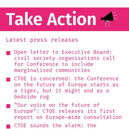
Take Action
Latest press releases
Open letter to Executive Board:
civil society organisations call
for Conference to include
marginalised communities
CTOE is concerned: the Conference
on the Future of Europe starts as
a tiger, but it might end as a
bedside rug
“Our voice on the future of
Europe”: CTOE releases its first
report on Europe-wide consultation
CTOE sounds the alarm: the