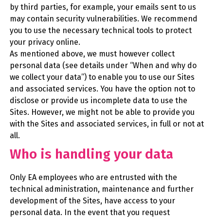
by third parties, for example, your emails sent to us
may contain security vulnerabilities. We recommend
you to use the necessary technical tools to protect
your privacy online.
As mentioned above, we must however collect
personal data (see details under “When and why do
we collect your data”) to enable you to use our Sites
and associated services. You have the option not to
disclose or provide us incomplete data to use the
Sites. However, we might not be able to provide you
with the Sites and associated services, in full or not at
all.
Who is handling your data
Only EA employees who are entrusted with the
technical administration, maintenance and further
development of the Sites, have access to your
personal data. In the event that you request