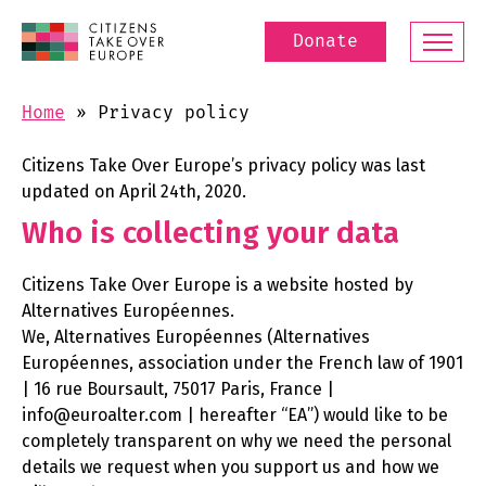
Donate
Home
»
Privacy policy
Citizens Take Over Europe’s privacy policy was last
updated on April 24th, 2020.
Who is collecting your data
Citizens Take Over Europe is a website hosted by
Alternatives Européennes.
We, Alternatives Européennes (Alternatives
Européennes, association under the French law of 1901
| 16 rue Boursault, 75017 Paris, France |
info@euroalter.com | hereafter “EA”) would like to be
completely transparent on why we need the personal
details we request when you support us and how we