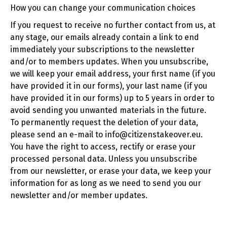
How you can change your communication choices
If you request to receive no further contact from us, at
any stage, our emails already contain a link to end
immediately your subscriptions to the newsletter
and/or to members updates. When you unsubscribe,
we will keep your email address, your first name (if you
have provided it in our forms), your last name (if you
have provided it in our forms) up to 5 years in order to
avoid sending you unwanted materials in the future.
To permanently request the deletion of your data,
please send an e-mail to info@citizenstakeover.eu.
You have the right to access, rectify or erase your
processed personal data. Unless you unsubscribe
from our newsletter, or erase your data, we keep your
information for as long as we need to send you our
newsletter and/or member updates.