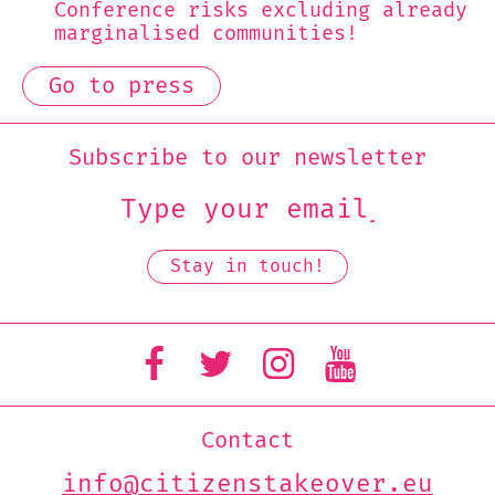
Conference risks excluding already
marginalised communities!
Go to press
Subscribe to our newsletter
Contact
info@citizenstakeover.eu