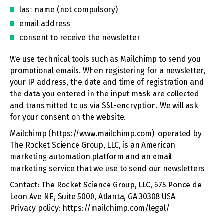
last name (not compulsory)
email address
consent to receive the newsletter
We use technical tools such as Mailchimp to send you
promotional emails. When registering for a newsletter,
your IP address, the date and time of registration and
the data you entered in the input mask are collected
and transmitted to us via SSL-encryption. We will ask
for your consent on the website.
Mailchimp (https://www.mailchimp.com), operated by
The Rocket Science Group, LLC, is an American
marketing automation platform and an email
marketing service that we use to send our newsletters
Contact: The Rocket Science Group, LLC, 675 Ponce de
Leon Ave NE, Suite 5000, Atlanta, GA 30308 USA
Privacy policy: https://mailchimp.com/legal/