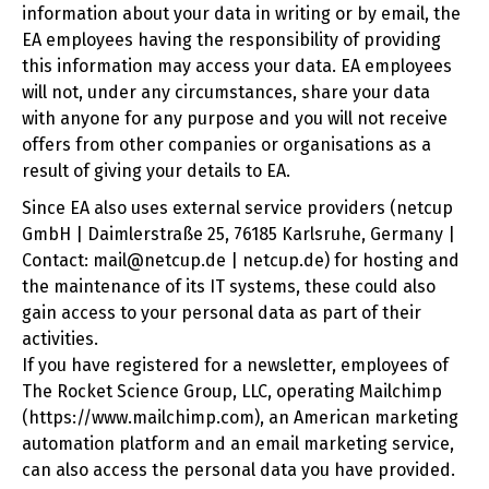
information about your data in writing or by email, the
EA employees having the responsibility of providing
this information may access your data. EA employees
will not, under any circumstances, share your data
with anyone for any purpose and you will not receive
offers from other companies or organisations as a
result of giving your details to EA.
Since EA also uses external service providers (netcup
GmbH | Daimlerstraße 25, 76185 Karlsruhe, Germany |
Contact: mail@netcup.de | netcup.de) for hosting and
the maintenance of its IT systems, these could also
gain access to your personal data as part of their
activities.
If you have registered for a newsletter, employees of
The Rocket Science Group, LLC, operating Mailchimp
(https://www.mailchimp.com), an American marketing
automation platform and an email marketing service,
can also access the personal data you have provided.