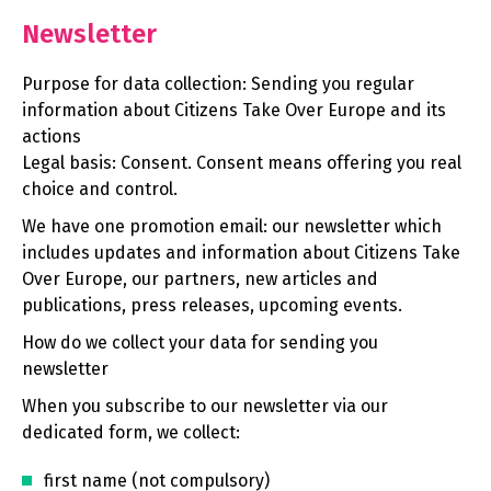
Newsletter
Purpose for data collection: Sending you regular
information about Citizens Take Over Europe and its
actions
Legal basis: Consent. Consent means offering you real
choice and control.
We have one promotion email: our newsletter which
includes updates and information about Citizens Take
Over Europe, our partners, new articles and
publications, press releases, upcoming events.
How do we collect your data for sending you
newsletter
When you subscribe to our newsletter via our
dedicated form, we collect:
first name (not compulsory)