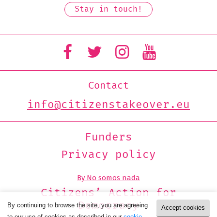
Contact
info@citizenstakeover.eu
Funders
Privacy policy
By No somos nada
Citizens’ Action for
Democracy
By continuing to browse the site, you are agreeing
Accept cookies
to our use of cookies as described in our
cookie