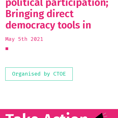
political participation;
Bringing direct
democracy tools in
May 5th 2021
Organised by CTOE