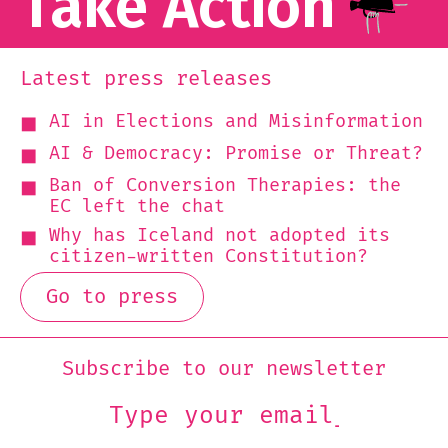
Take Action
Latest press releases
AI in Elections and Misinformation
AI & Democracy: Promise or Threat?
Ban of Conversion Therapies: the
EC left the chat
Why has Iceland not adopted its
citizen-written Constitution?
Go to press
Subscribe to our newsletter