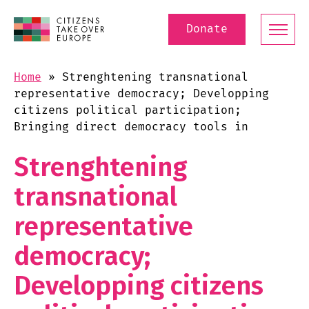
Donate
Home
»
Strenghtening transnational
representative democracy; Developping
citizens political participation;
Bringing direct democracy tools in
Strenghtening
transnational
representative
democracy;
Developping citizens