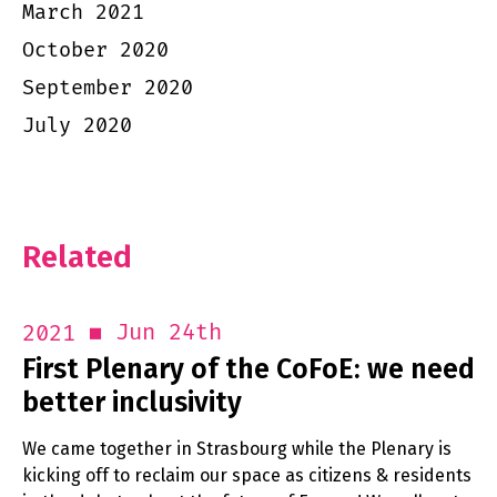
March 2021
October 2020
September 2020
July 2020
Related
Jun 24th
2021
First Plenary of the CoFoE: we need
better inclusivity
We came together in Strasbourg while the Plenary is
kicking off to reclaim our space as citizens & residents