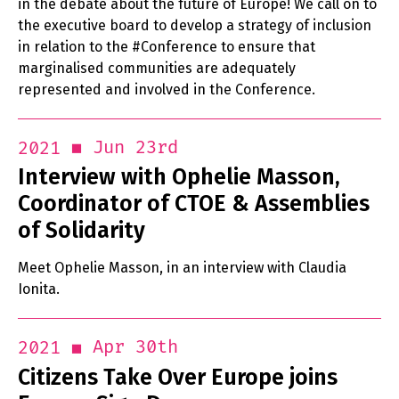
in the debate about the future of Europe! We call on to
the executive board to develop a strategy of inclusion
in relation to the #Conference to ensure that
marginalised communities are adequately
represented and involved in the Conference.
Jun 23rd
2021
Interview with Ophelie Masson,
Coordinator of CTOE & Assemblies
of Solidarity
Meet Ophelie Masson, in an interview with Claudia
Ionita.
Apr 30th
2021
Citizens Take Over Europe joins