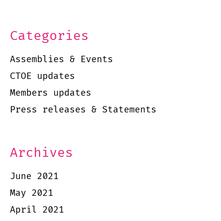
Categories
Assemblies & Events
CTOE updates
Members updates
Press releases & Statements
Archives
June 2021
May 2021
April 2021