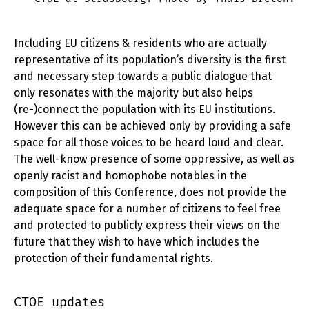
Including EU citizens & residents who are actually
representative of its population’s diversity is the first
and necessary step towards a public dialogue that
only resonates with the majority but also helps
(re-)connect the population with its EU institutions.
However this can be achieved only by providing a safe
space for all those voices to be heard loud and clear.
The well-know presence of some oppressive, as well as
openly racist and homophobe notables in the
composition of this Conference, does not provide the
adequate space for a number of citizens to feel free
and protected to publicly express their views on the
future that they wish to have which includes the
protection of their fundamental rights.
CTOE updates