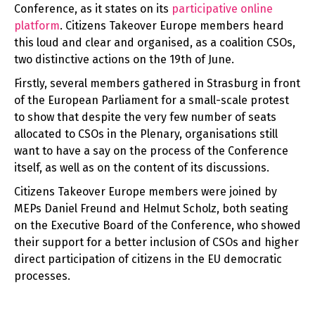
Conference, as it states on its
participative online
platform
. Citizens Takeover Europe members heard
this loud and clear and organised, as a coalition CSOs,
two distinctive actions on the 19th of June.
Firstly, several members gathered in Strasburg in front
of the European Parliament for a small-scale protest
to show that despite the very few number of seats
allocated to CSOs in the Plenary, organisations still
want to have a say on the process of the Conference
itself, as well as on the content of its discussions.
Citizens Takeover Europe members were joined by
MEPs Daniel Freund and Helmut Scholz, both seating
on the Executive Board of the Conference, who showed
their support for a better inclusion of CSOs and higher
direct participation of citizens in the EU democratic
processes.