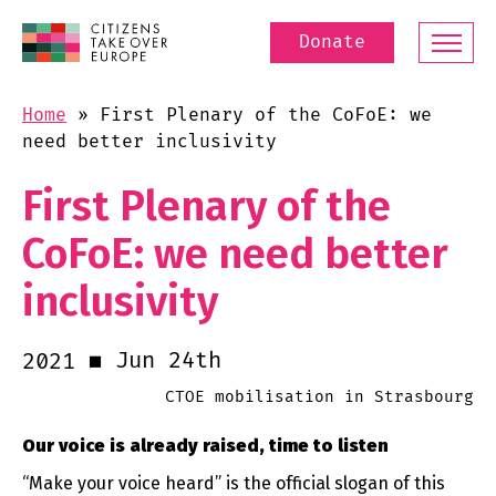
Donate
Home
»
First Plenary of the CoFoE: we
need better inclusivity
First Plenary of the
CoFoE: we need better
inclusivity
Jun 24th
2021
CTOE mobilisation in Strasbourg
Our voice is already raised, time to listen
“Make your voice heard” is the official slogan of this