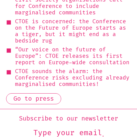
for Conference to include
marginalised communities
CTOE is concerned: the Conference
on the Future of Europe starts as
a tiger, but it might end as a
bedside rug
“Our voice on the future of
Europe”: CTOE releases its first
report on Europe-wide consultation
CTOE sounds the alarm: the
Conference risks excluding already
marginalised communities!
Go to press
Subscribe to our newsletter