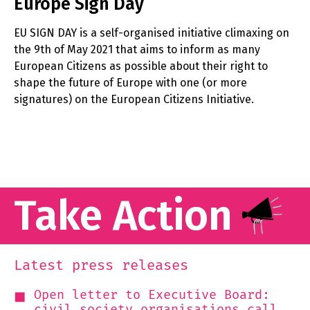
Europe Sign Day
EU SIGN DAY is a self-organised initiative climaxing on
the 9th of May 2021 that aims to inform as many
European Citizens as possible about their right to
shape the future of Europe with one (or more
signatures) on the European Citizens Initiative.
Take Action
Latest press releases
Open letter to Executive Board:
civil society organisations call