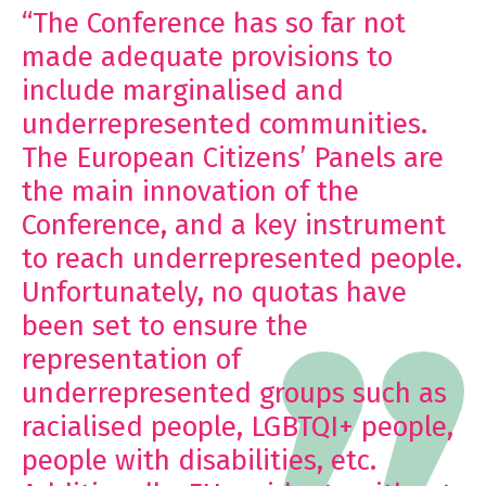
“The Conference has so far not
made adequate provisions to
include marginalised and
underrepresented communities.
The
European Citizens’ Panels
are
the main innovation of the
Conference, and a key instrument
to reach underrepresented people.
Unfortunately, no quotas have
been set to ensure the
representation of
underrepresented groups such as
racialised people, LGBTQI+ people,
people with disabilities, etc.