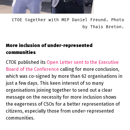
CTOE together with MEP Daniel Freund. Photo
by Thaïs Breton.
More inclusion of under-represented
communities
CTOE published its
Open Letter sent to the Executive
Board of the Conference
calling for more conclusion,
which was co-signed by more than 62 organisations in
just a few days. This keen interest of so many
organisations joining together to send out a clear
message on the necessity for more inclusion shows
the eagerness of CSOs for a better representation of
citizens, especially those from under-represented
communities.