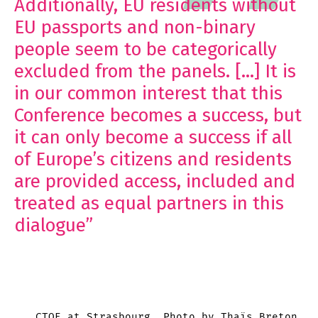
Additionally, EU residents without
EU passports and non-binary
people seem to be categorically
excluded from the panels. […] It is
in our common interest that this
Conference becomes a success, but
it can only become a success if all
of Europe’s citizens and residents
are provided access, included and
treated as equal partners in this
dialogue”
CTOE at Strasbourg. Photo by Thaïs Breton.