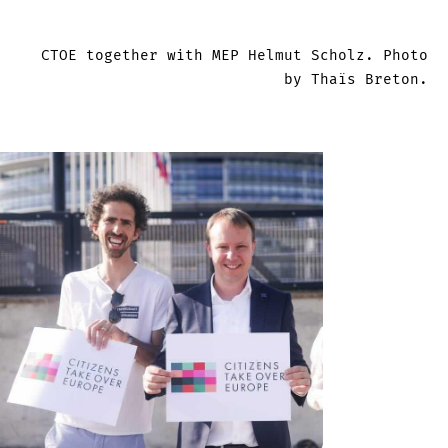
CTOE together with MEP Helmut Scholz. Photo
by Thaïs Breton.