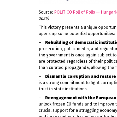
Source:
POLITICO Poll of Polls — Hungari
2026)
This victory presents a unique opportunit
opens up some potential opportunities:
–
Rebuilding of democratic institut
prosecution, public media, and
regulato
the government is once again subject to 
are protected regardless of their politic
than curated propaganda, allowing them 
–
Dismantle corruption and restore 
is a strong commitment to fight corrupti
trust in state institutions.
–
Reengagement with the European
unlock frozen EU funds and to improve 
crucial support for a struggling economy
and increased purchasing power for house