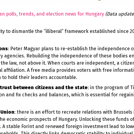
an polls, trends, and election news for Hungary
(Data update
y to dismantle the “illiberal” framework established since 20
ions
: Peter Magyar plans to re-establish the independence of
ry agencies. Rebuilding the independence of these bodies e
the law, not above it. When courts are independent, a citizen
al affiliation. A free media provides voters with free informat
to hold their leaders accountable.
trust between citizens and the state
: in the program of T
on and fix checks and balances, which is essential for regain
 Union
: there is an effort to recreate relations with Brussels 
the economic prospects of Hungary. Unlocking these funds o
. A stable Forint and renewed foreign investment lead to lowe
holds. This directly links democratic stability to individua