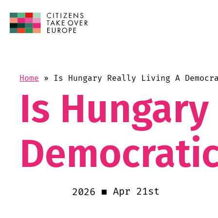
Home
»
Is Hungary Really Living A Democr
Is Hungary 
Democratic
Apr 21st
2026