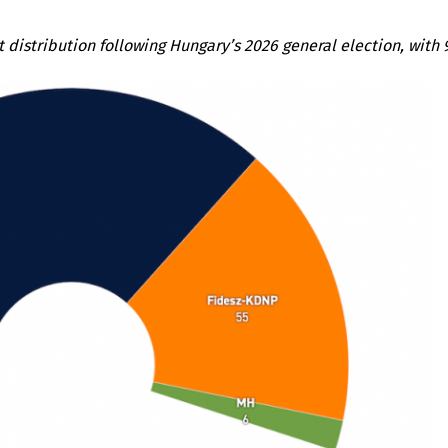
t distribution following Hungary’s 2026 general election, with 