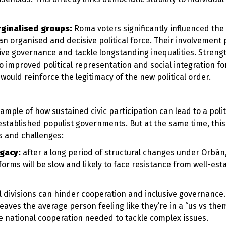
rginalised groups:
Roma voters significantly influenced the 
 an organised and decisive political force. Their involvement
ive governance and tackle longstanding inequalities. Streng
o improved political representation and social integration fo
would reinforce the legitimacy of the new political order.
xample of how sustained civic participation can lead to a polit
established populist governments. But at the same time, this
s and challenges:
egacy:
after a long period of structural changes under Orbán,
rms will be slow and likely to face resistance from well-est
al divisions can hinder cooperation and inclusive governance
leaves the average person feeling like they’re in a “us vs the
he national cooperation needed to tackle complex issues.