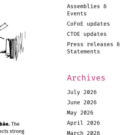
Assemblies &
Events
CoFoE updates
CTOE updates
Press releases &
Statements
Archives
July 2026
June 2026
May 2026
April 2026
bán.
The
ects strong
March 2026