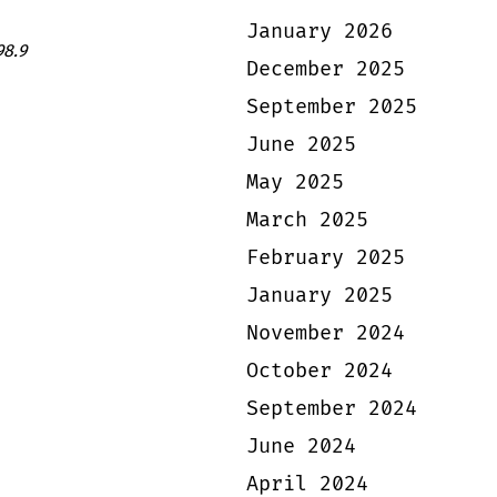
January 2026
98.9
December 2025
September 2025
June 2025
May 2025
March 2025
February 2025
January 2025
November 2024
October 2024
September 2024
June 2024
April 2024