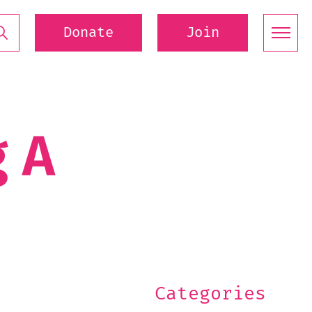
Donate
Join
g A
Categories