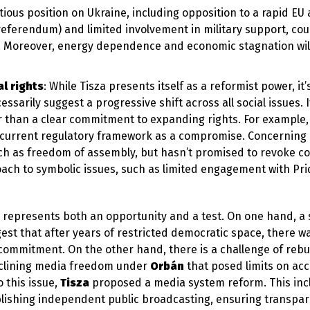
tious position on Ukraine, including opposition to a rapid EU
eferendum) and limited involvement in military support, coul
l. Moreover, energy dependence and economic stagnation will
l rights
: While Tisza presents itself as a reformist power, it’
ssarily suggest a progressive shift across all social issues. I
r than a clear commitment to expanding rights. For example,
e current regulatory framework as a compromise. Concerning
such as freedom of assembly, but hasn’t promised to revoke co
proach to symbolic issues, such as limited engagement with Pr
n represents both an opportunity and a test. On one hand, a s
gest that after years of restricted democratic space, there w
commitment. On the other hand, there is a challenge of rebu
declining media freedom under
Orbán
that posed limits on acc
 this issue,
Tisza
proposed a media system reform. This inc
lishing independent public broadcasting, ensuring transpar