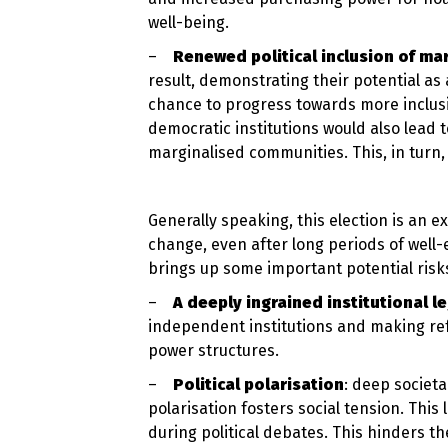
well-being.
–
Renewed political inclusion of ma
result, demonstrating their potential as
chance to progress towards more inclus
democratic institutions would also lead t
marginalised communities. This, in turn, 
Generally speaking, this election is an e
change, even after long periods of well-
brings up some important potential risk
–
A deeply ingrained institutional l
independent institutions and making refo
power structures.
–
Political polarisation
: deep societ
polarisation fosters social tension. This 
during political debates. This hinders t