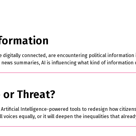
nformation
digitally connected, are encountering political information i
 news summaries, AI is influencing what kind of information 
 or Threat?
tificial Intelligence-powered tools to redesign how citizens 
l voices equally, or it will deepen the inequalities that alre