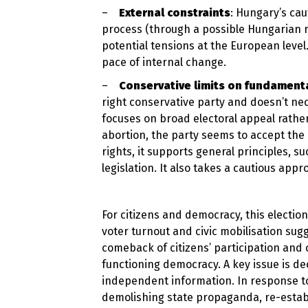
–
External constraints
: Hungary’s cau
process (through a possible Hungarian r
potential tensions at the European leve
pace of internal change.
–
Conservative limits on fundamenta
right conservative party and doesn’t nece
focuses on broad electoral appeal rathe
abortion, the party seems to accept th
rights, it supports general principles, 
legislation. It also takes a cautious ap
For citizens and democracy, this electio
voter turnout and civic mobilisation sug
comeback of citizens’ participation and 
functioning democracy. A key issue is 
independent information. In response to
demolishing state propaganda, re-estab