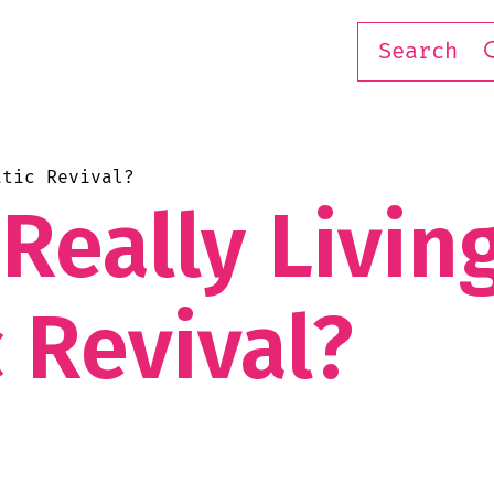
atic Revival?
Really Livin
 Revival?