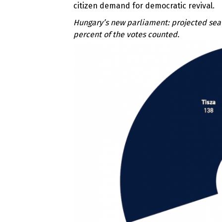
citizen demand for democratic revival.
Hungary’s new parliament: p
rojected sea
percent of the votes counted.