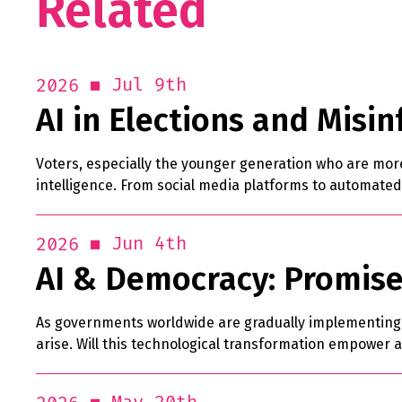
Related
Jul 9th
2026
AI in Elections and Misi
Voters, especially the younger generation who are more 
intelligence. From social media platforms to automated
Jun 4th
2026
AI & Democracy: Promise
As governments worldwide are gradually implementing Ar
arise. Will this technological transformation empower al