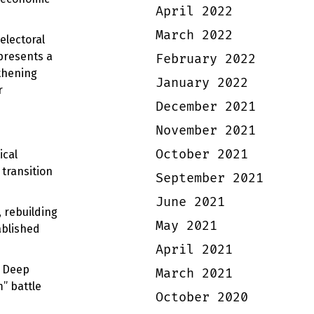
April 2022
March 2022
electoral
 presents a
February 2022
thening
January 2022
r
December 2021
November 2021
October 2021
ical
 transition
September 2021
June 2021
 rebuilding
May 2021
ablished
April 2021
. Deep
March 2021
m” battle
October 2020