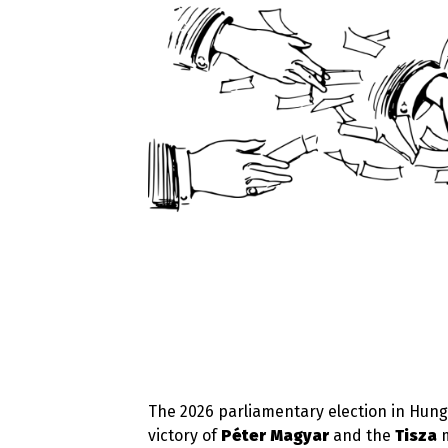
The 2026 parliamentary election in Hunga
victory of
Péter Magyar
and the
Tisza
m