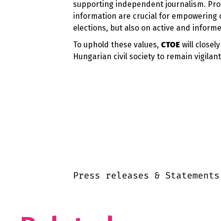
supporting independent journalism. Pro
information are crucial for empowering 
elections, but also on active and informe
To uphold these values,
CTOE
will close
Hungarian civil society to remain vigilan
Press releases & Statements