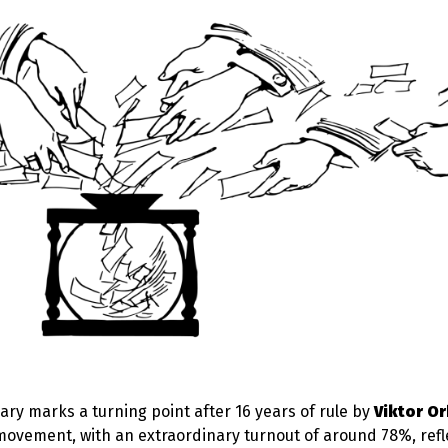
ry marks a turning point after 16 years of rule by
Viktor Or
ovement, with an extraordinary turnout of around 78%, refl