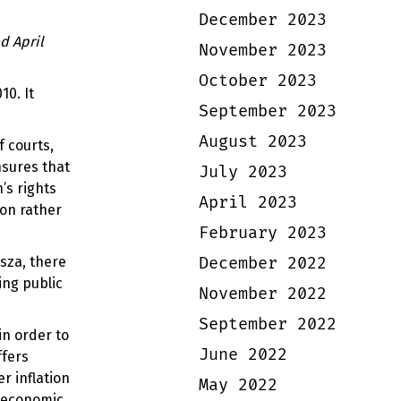
December 2023
d April
November 2023
October 2023
10. It
September 2023
August 2023
 courts,
nsures that
July 2023
’s rights
April 2023
ion rather
February 2023
December 2022
isza, there
ing public
November 2022
September 2022
in order to
June 2022
ffers
r inflation
May 2022
l economic