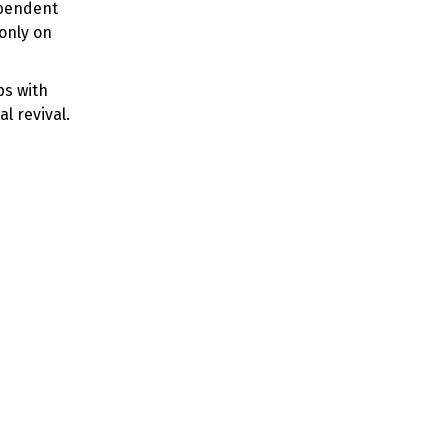
ependent
only on
ps with
l revival.