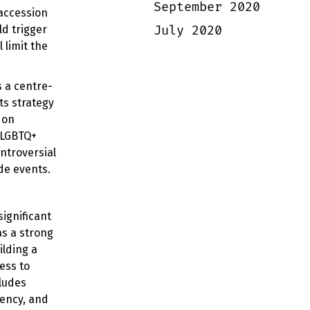
September 2020
 accession
July 2020
d trigger
 limit the
s a centre-
ts strategy
 on
 LGBTQ+
ntroversial
ide events.
ignificant
as a strong
ilding a
ess to
ludes
ency, and