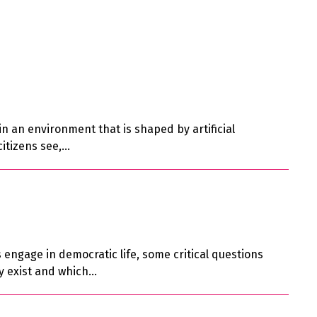
n an environment that is shaped by artificial
citizens see,…
engage in democratic life, some critical questions
ady exist and which…