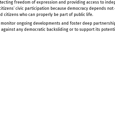
tecting freedom of expression and providing access to ind
citizens’ civic participation because democracy depends not 
d citizens who can properly be part of public life.
ly monitor ongoing developments and foster deep partnershi
t against any democratic backsliding or to support its potentia