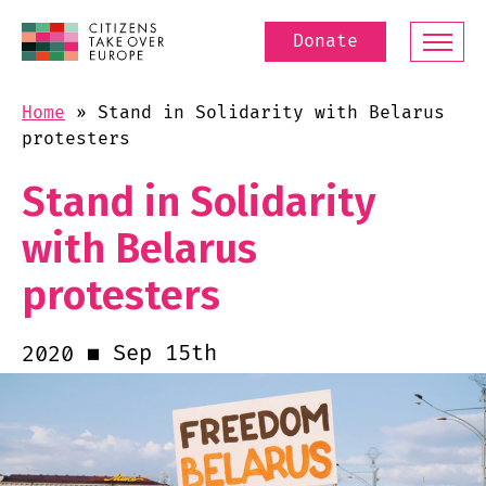
Donate
Home
»
Stand in Solidarity with Belarus
protesters
Stand in Solidarity
with Belarus
protesters
Sep 15th
2020