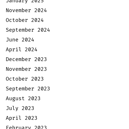
January 2025
November 2024
October 2024
September 2024
June 2024
April 2024
December 2023
November 2023
October 2023
September 2023
August 2023
July 2023
April 2023
February 2023