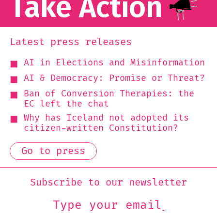
Take Action
Latest press releases
AI in Elections and Misinformation
AI & Democracy: Promise or Threat?
Ban of Conversion Therapies: the
EC left the chat
Why has Iceland not adopted its
citizen-written Constitution?
Go to press
Subscribe to our newsletter