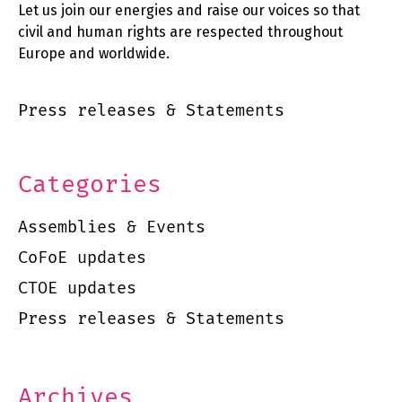
Let us join our energies and raise our voices so that
civil and human rights are respected throughout
Europe and worldwide.
Press releases & Statements
Categories
Assemblies & Events
CoFoE updates
CTOE updates
Press releases & Statements
Archives