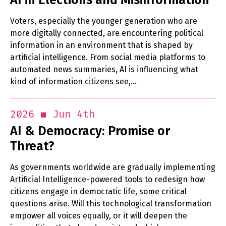
Voters, especially the younger generation who are
more digitally connected, are encountering political
information in an environment that is shaped by
artificial intelligence. From social media platforms to
automated news summaries, AI is influencing what
kind of information citizens see,…
Jun 4th
2026
AI & Democracy: Promise or
Threat?
As governments worldwide are gradually implementing
Artificial Intelligence-powered tools to redesign how
citizens engage in democratic life, some critical
questions arise. Will this technological transformation
empower all voices equally, or it will deepen the