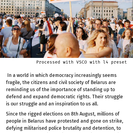
Processed with VSCO with l4 preset
In a world in which democracy increasingly seems
fragile, the citizens and civil society of Belarus are
reminding us of the importance of standing up to
defend and expand democratic rights. Their struggle
is our struggle and an inspiration to us all.
Since the rigged elections on 8th August, millions of
people in Belarus have protested and gone on strike,
defying militarised police brutality and detention, to