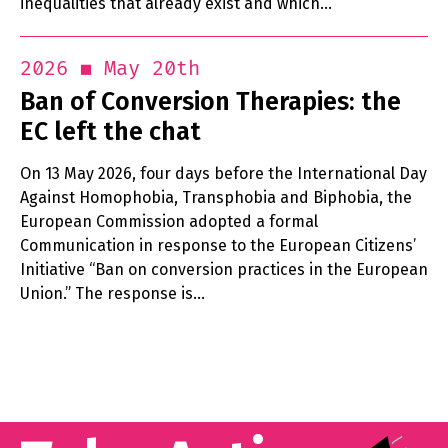
inequalities that already exist and which…
May 20th
2026
Ban of Conversion Therapies: the
EC left the chat
On 13 May 2026, four days before the International Day
Against Homophobia, Transphobia and Biphobia, the
European Commission adopted a formal
Communication in response to the European Citizens’
Initiative “Ban on conversion practices in the European
Union.” The response is…