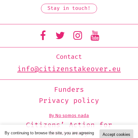
Contact
info@citizenstakeover.eu
Funders
Privacy policy
By No somos nada
Citizens’ Action for
Democracy
By continuing to browse the site, you are agreeing
Accept cookies