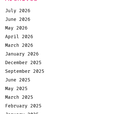
July 2026
June 2026
May 2026
April 2026
March 2026
January 2026
December 2025
September 2025
June 2025
May 2025
March 2025
February 2025