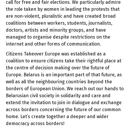
call for free and fair elections. We particularly admire
the role taken by women in leading the protests that
are non-violent, pluralistic and have created broad
coalitions between workers, students, journalists,
doctors, artists and minority groups, and have
managed to organise despite restrictions on the
internet and other forms of communication.
Citizens Takeover Europe was established as a
coalition to ensure citizens take their rightful place at
the centre of decision making over the future of
Europe. Belarus is an important part of that future, as
well as all the neighbouring countries beyond the
borders of European Union. We reach out our hands to
Belarusian civil society in solidarity and care and
extend the invitation to join in dialogue and exchange
across borders concerning the future of our common
home. Let’s create together a deeper and wider
democracy across borders!