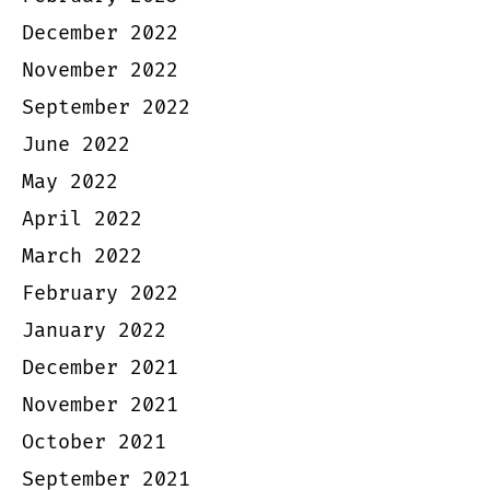
December 2022
November 2022
September 2022
June 2022
May 2022
April 2022
March 2022
February 2022
January 2022
December 2021
November 2021
October 2021
September 2021