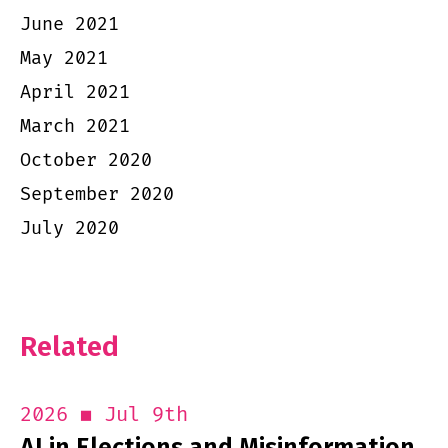
June 2021
May 2021
April 2021
March 2021
October 2020
September 2020
July 2020
Related
Jul 9th
2026
AI in Elections and Misinformation